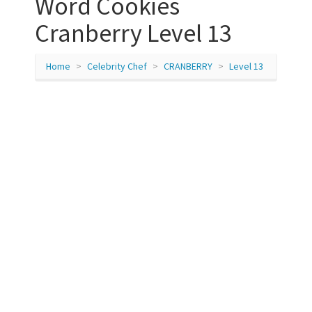
Word Cookies
Cranberry Level 13
Home
Celebrity Chef
CRANBERRY
Level 13