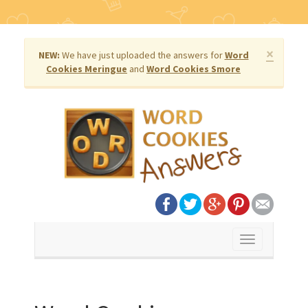
×
NEW:
We have just uploaded the answers for
Word
Cookies Meringue
and
Word Cookies Smore
Toggle
navigation