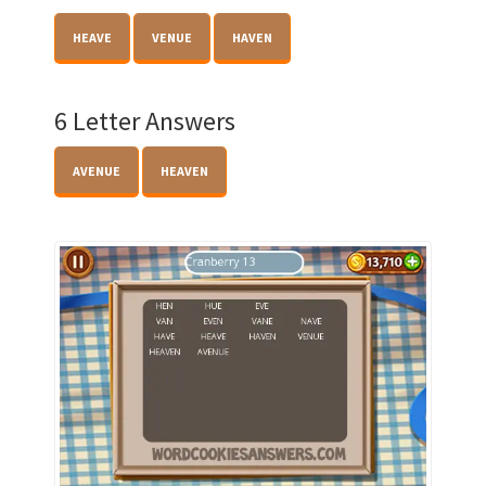
HEAVE
VENUE
HAVEN
6 Letter Answers
AVENUE
HEAVEN