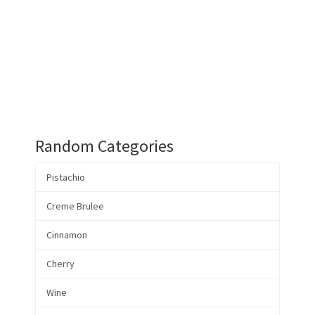
Random Categories
Pistachio
Creme Brulee
Cinnamon
Cherry
Wine