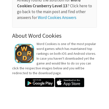
Already found the solution for
Word
Cookies Cranberry Level 13
? Click here to
go back to the main post and find other
answers for
Word Cookies Answers
About Word Cookies
Word Cookies is one of the most popular
word games which has maintained top
rankings on both iOS and Android stores.
In case you haven't downloaded yet the
game and would like to do so you can
click the respective images below and you will be
redirected to the download page.