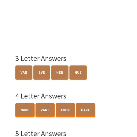
3 Letter Answers
VAN
EVE
HEN
HUE
4 Letter Answers
NAVE
VANE
EVEN
HAVE
5 Letter Answers