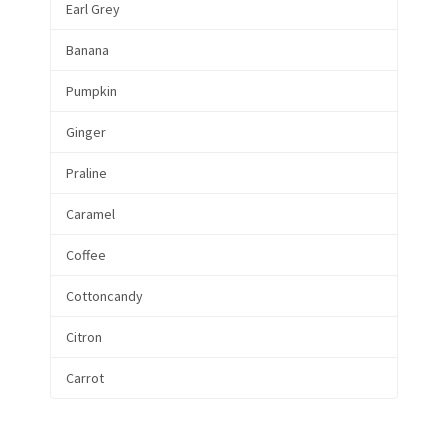
Earl Grey
Banana
Pumpkin
Ginger
Praline
Caramel
Coffee
Cottoncandy
Citron
Carrot