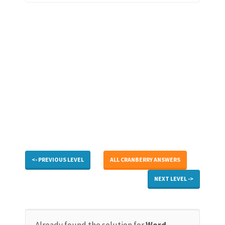
<- PREVIOUS LEVEL
ALL CRANBERRY ANSWERS
NEXT LEVEL ->