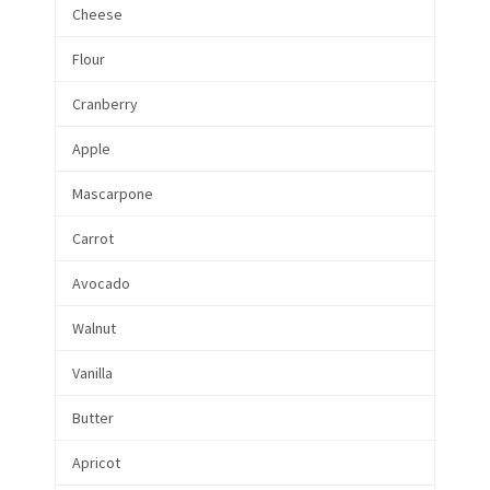
Cheese
Flour
Cranberry
Apple
Mascarpone
Carrot
Avocado
Walnut
Vanilla
Butter
Apricot