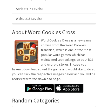
Apricot (15 Levels)
Walnut (15 Levels)
About Word Cookies Cross
Word Cookies Cross is a new game
coming from the Word Cookies
franchise, which is one of the most
popular word games which has
maintained top rankings on both iOS
and Android stores. In case you
haven't downloaded yet the game and would like to do so
you can click the respective images below and you will be
redirected to the download page.
Random Categories