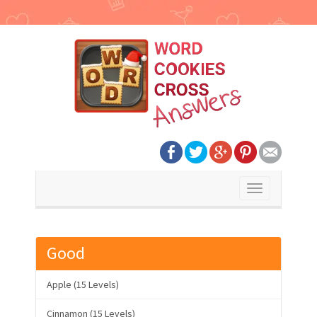
Toggle
navigation
Good
Apple (15 Levels)
Cinnamon (15 Levels)