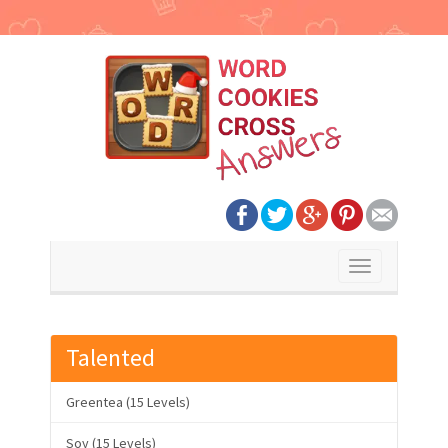
Toggle
navigation
Talented
Greentea (15 Levels)
Soy (15 Levels)