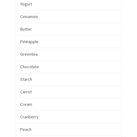
Yogurt
Cinnamon
Butter
Pineapple
Greentea
Chocolate
Starch
Carrot
Cream
Cranberry
Peach