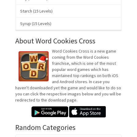
Starch (15 Levels)
Syrup (15 Levels)
About Word Cookies Cross
Word Cookies Cross is a new game
coming from the Word Cookies
franchise, which is one of the most
popular word games which has
maintained top rankings on both iOS
and Android stores. In case you
haven't downloaded yet the game and would like to do so
you can click the respective images below and you will be
redirected to the download page.
Random Categories