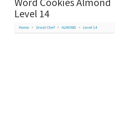
Word Cookies Almond
Level 14
Home
Great Chef
ALMOND
Level 14