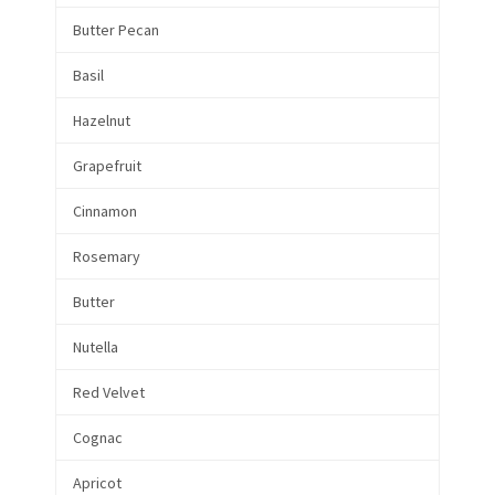
Butter Pecan
Basil
Hazelnut
Grapefruit
Cinnamon
Rosemary
Butter
Nutella
Red Velvet
Cognac
Apricot