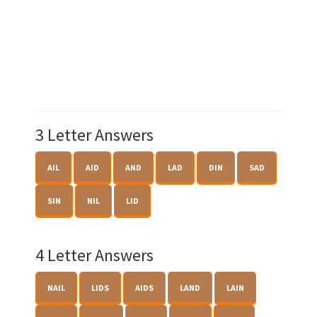
3 Letter Answers
AIL
AID
AND
LAD
DIN
SAD
SIN
NIL
LID
4 Letter Answers
NAIL
LIDS
AIDS
LAND
LAIN