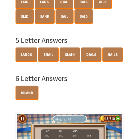
LAID
LADS
DIAL
DAIS
AILS
SLID
SAND
SAIL
SAID
5 Letter Answers
LANDS
SNAIL
SLAIN
DIALS
NAILS
6 Letter Answers
ISLAND