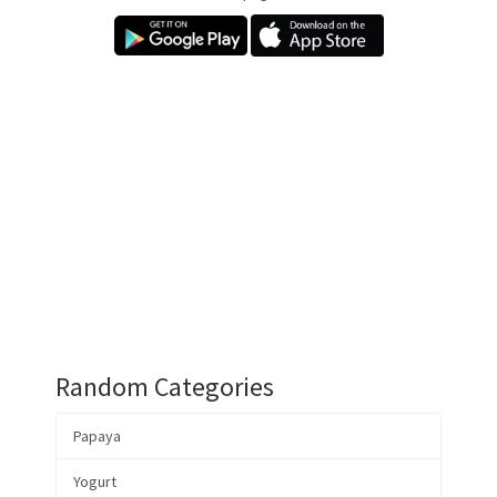
Random Categories
Papaya
Yogurt