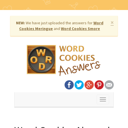
×
NEW:
We have just uploaded the answers for
Word
Cookies Meringue
and
Word Cookies Smore
Toggle
navigation