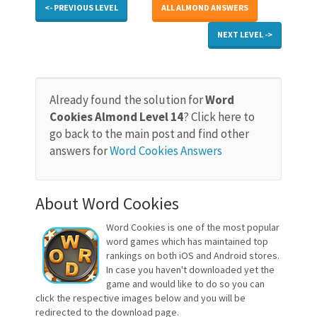
<- PREVIOUS LEVEL
ALL ALMOND ANSWERS
NEXT LEVEL ->
Already found the solution for
Word
Cookies Almond Level 14
? Click here to
go back to the main post and find other
answers for
Word Cookies Answers
About Word Cookies
Word Cookies is one of the most popular
word games which has maintained top
rankings on both iOS and Android stores.
In case you haven't downloaded yet the
game and would like to do so you can
click the respective images below and you will be
redirected to the download page.