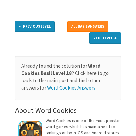
<- PREVIOUS LEVEL
ALL BASIL ANSWERS
NEXT LEVEL ->
Already found the solution for
Word
Cookies Basil Level 18
? Click here to go
back to the main post and find other
answers for
Word Cookies Answers
About Word Cookies
Word Cookies is one of the most popular
word games which has maintained top
rankings on both iOS and Android stores.