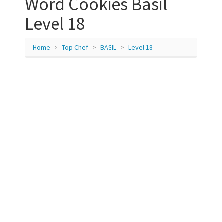
Word Cookies Basil
Level 18
Home
Top Chef
BASIL
Level 18