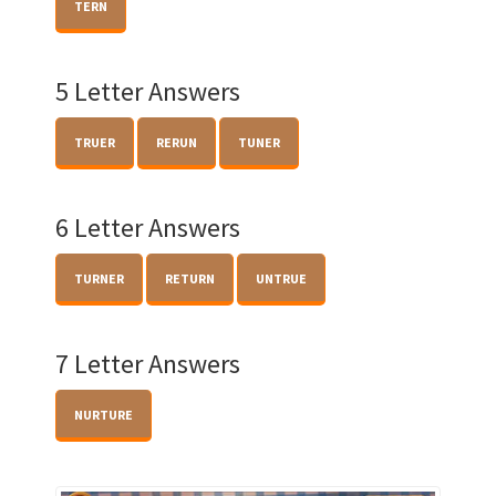
TERN
5 Letter Answers
TRUER
RERUN
TUNER
6 Letter Answers
TURNER
RETURN
UNTRUE
7 Letter Answers
NURTURE