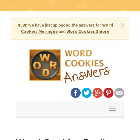
×
NEW:
We have just uploaded the answers for
Word
Cookies Meringue
and
Word Cookies Smore
Toggle
navigation