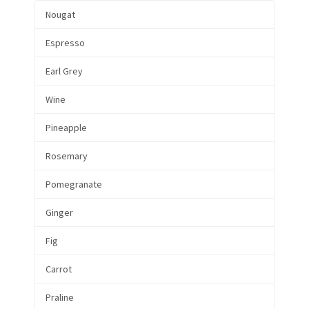
Nougat
Espresso
Earl Grey
Wine
Pineapple
Rosemary
Pomegranate
Ginger
Fig
Carrot
Praline