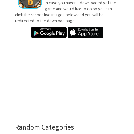
In case you haven't downloaded yet the
game and would like to do so you can
click the respective images below and you will be
redirected to the download page.
Random Categories