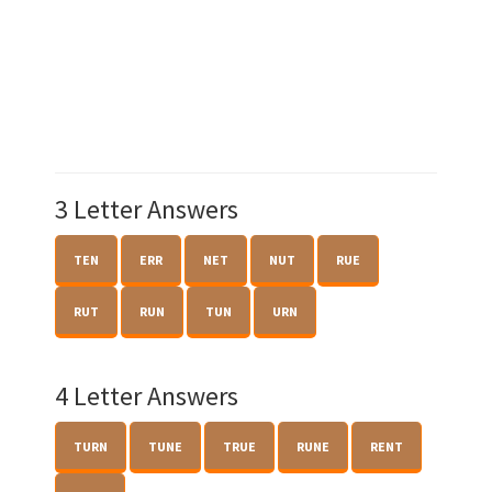
3 Letter Answers
TEN
ERR
NET
NUT
RUE
RUT
RUN
TUN
URN
4 Letter Answers
TURN
TUNE
TRUE
RUNE
RENT