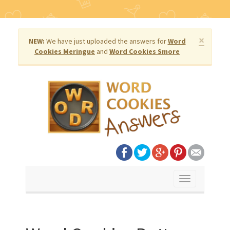
×
NEW:
We have just uploaded the answers for
Word
Cookies Meringue
and
Word Cookies Smore
Toggle
navigation