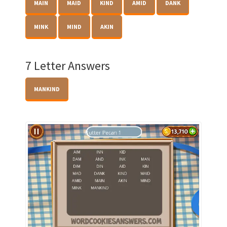
MAIN
MAID
KIND
AMID
DANK
MINK
MIND
AKIN
7 Letter Answers
MANKIND