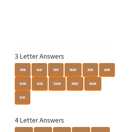
3 Letter Answers
INN
AID
INK
MAD
KIN
AIM
DIM
DIN
DAM
AND
MAN
KID
4 Letter Answers