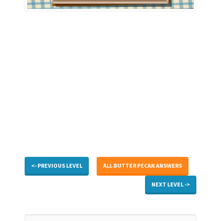
<- PREVIOUS LEVEL
ALL BUTTER PECAN ANSWERS
NEXT LEVEL ->