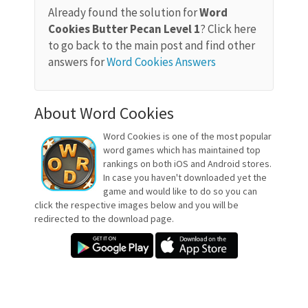
Already found the solution for
Word
Cookies Butter Pecan Level 1
? Click here
to go back to the main post and find other
answers for
Word Cookies Answers
About Word Cookies
Word Cookies is one of the most popular
word games which has maintained top
rankings on both iOS and Android stores.
In case you haven't downloaded yet the
game and would like to do so you can
click the respective images below and you will be
redirected to the download page.