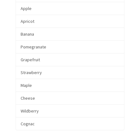
Apple
Apricot
Banana
Pomegranate
Grapefruit
Strawberry
Maple
Cheese
Wildberry
Cognac