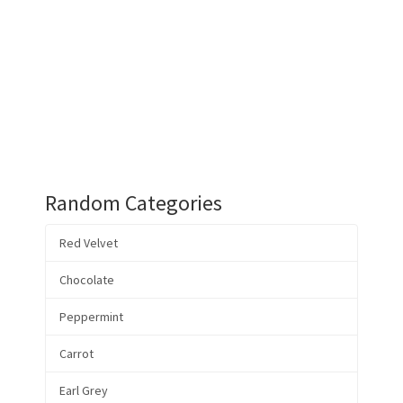
Random Categories
Red Velvet
Chocolate
Peppermint
Carrot
Earl Grey