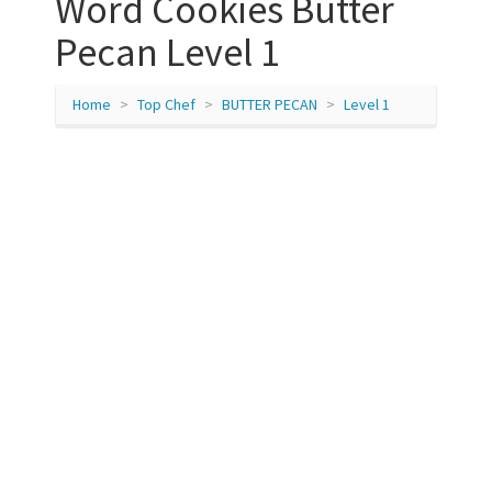
Word Cookies Butter
Pecan Level 1
Home
Top Chef
BUTTER PECAN
Level 1