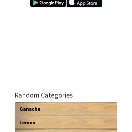
Random Categories
Ganache
Lemon