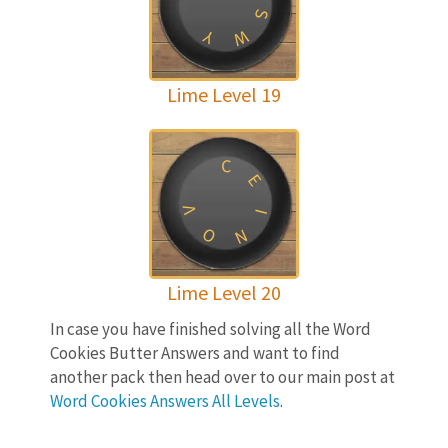
S
W
Y
Lime Level 19
C
E
V
I
O
N
Lime Level 20
In case you have finished solving all the Word
Cookies Butter Answers and want to find
another pack then head over to our main post at
Word Cookies Answers All Levels
.