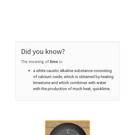
Did you know?
The meaning of
lime
is:
a white caustic alkaline substance consisting
of calcium oxide, which is obtained by heating
limestone and which combines with water
with the production of much heat; quicklime.
C