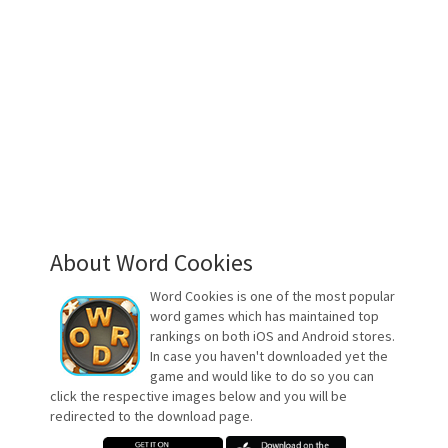
About Word Cookies
Word Cookies is one of the most popular
word games which has maintained top
rankings on both iOS and Android stores.
In case you haven't downloaded yet the
game and would like to do so you can
click the respective images below and you will be
redirected to the download page.