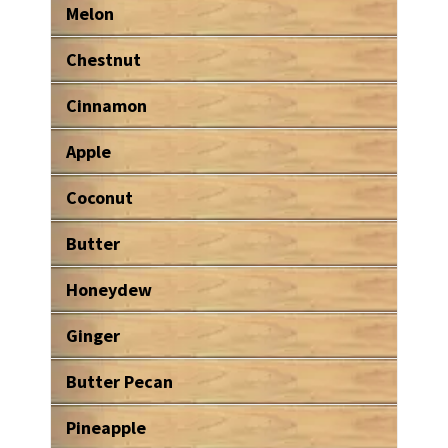
Melon
Chestnut
Cinnamon
Apple
Coconut
Butter
Honeydew
Ginger
Butter Pecan
Pineapple