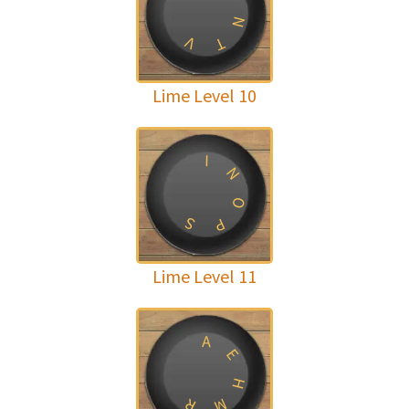
N
V
T
Lime Level 10
I
N
O
S
P
Lime Level 11
A
E
H
R
M