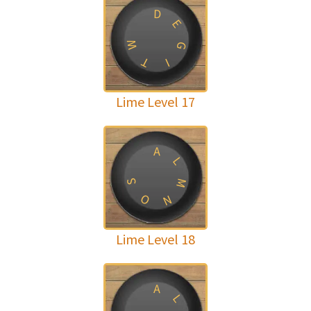
D
E
W
G
T
I
Lime Level 17
A
L
M
S
O
N
Lime Level 18
A
L