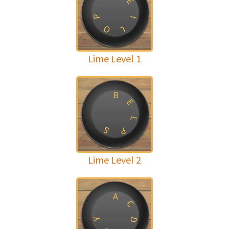
E
P
I
O
L
Lime Level 1
B
E
L
S
P
Lime Level 2
A
C
Y
D