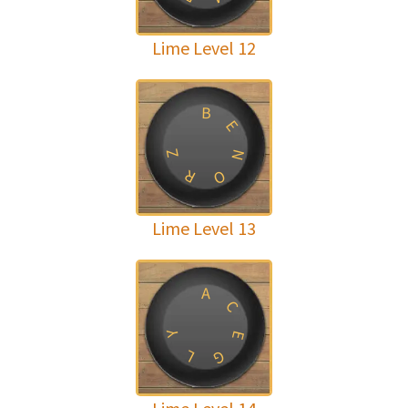
Lime Level 12
B
E
Z
N
R
O
Lime Level 13
A
C
Y
E
L
G