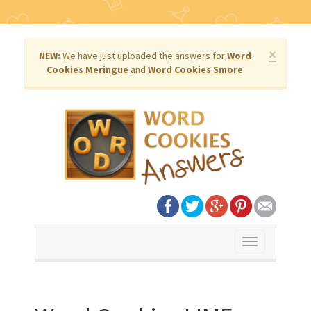
×
NEW:
We have just uploaded the answers for
Word
Cookies Meringue
and
Word Cookies Smore
Toggle
navigation