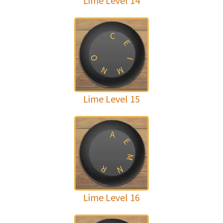
Lime Level 14
C
E
O
I
N
M
Lime Level 15
A
E
M
R
N
Lime Level 16