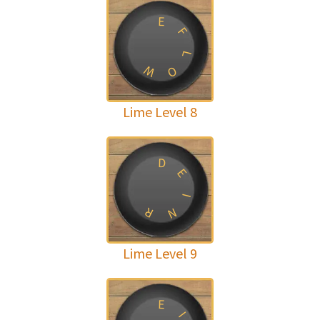
E
F
L
W
O
Lime Level 8
D
E
I
R
N
Lime Level 9
E
I