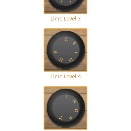
L
I
Lime Level 3
C
E
R
I
N
M
Lime Level 4
I
N
O
T
P