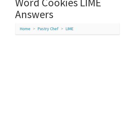
Word Cookies LIME
Answers
Home
Pastry Chef
LIME