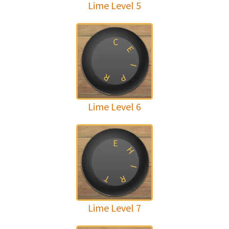
Lime Level 5
C
E
I
R
P
Lime Level 6
E
H
I
T
R
Lime Level 7