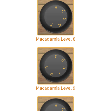
A
C
E
T
N
Macadamia Level 8
C
E
R
H
P
I
Macadamia Level 9
A
C