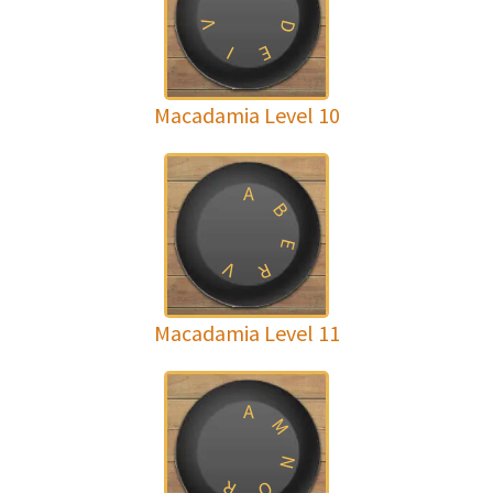
V
D
E
I
Macadamia Level 10
A
B
E
V
R
Macadamia Level 11
A
M
N
R
O