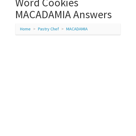
Word Cookies
MACADAMIA Answers
Home
Pastry Chef
MACADAMIA