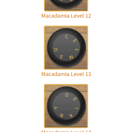
Macadamia Level 12
C
E
U
L
M
S
Macadamia Level 13
D
E
Y
I
N
K