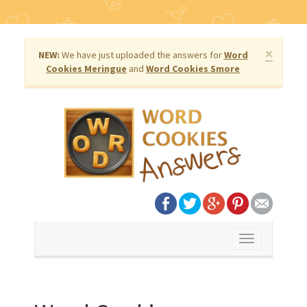
×
NEW:
We have just uploaded the answers for
Word
Cookies Meringue
and
Word Cookies Smore
Toggle
navigation