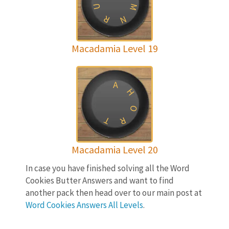
U
M
R
N
Macadamia Level 19
A
H
O
T
R
Macadamia Level 20
In case you have finished solving all the Word
Cookies Butter Answers and want to find
another pack then head over to our main post at
Word Cookies Answers All Levels
.