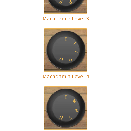
R
P
Macadamia Level 3
E
I
L
O
N
Macadamia Level 4
E
M
R
U
S