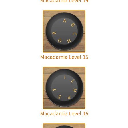
Macadamia Level 14
A
B
R
C
O
H
Macadamia Level 15
I
L
M
Y
S
P
Macadamia Level 16