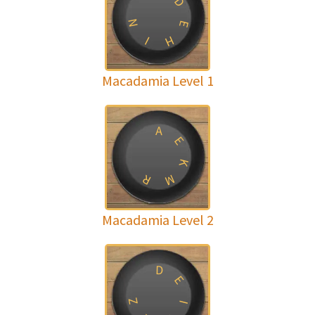
D
N
E
H
I
Macadamia Level 1
A
E
K
R
M
Macadamia Level 2
D
E
Z
I