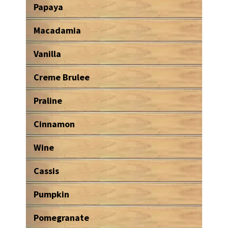
Papaya
Macadamia
Vanilla
Creme Brulee
Praline
Cinnamon
Wine
Cassis
Pumpkin
Pomegranate