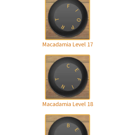
F
I
T
O
R
P
Macadamia Level 17
C
E
T
F
N
I
Macadamia Level 18
B
E