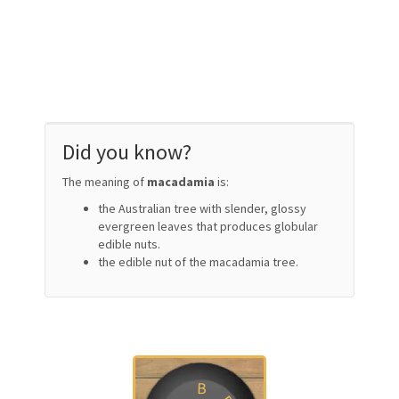
Did you know?
The meaning of
macadamia
is:
the Australian tree with slender, glossy
evergreen leaves that produces globular
edible nuts.
the edible nut of the macadamia tree.
B