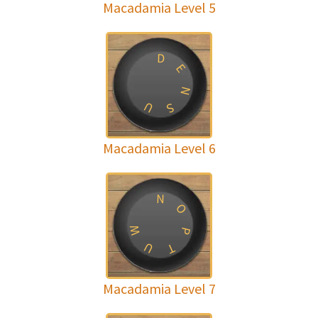
Macadamia Level 5
D
E
N
U
S
Macadamia Level 6
N
O
W
P
U
T
Macadamia Level 7