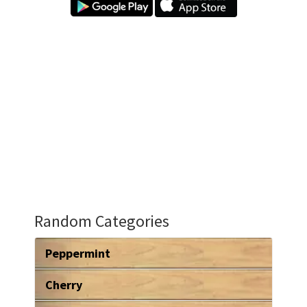
Random Categories
Peppermint
Cherry