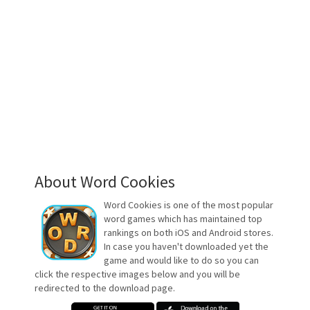
About Word Cookies
Word Cookies is one of the most popular
word games which has maintained top
rankings on both iOS and Android stores.
In case you haven't downloaded yet the
game and would like to do so you can
click the respective images below and you will be
redirected to the download page.