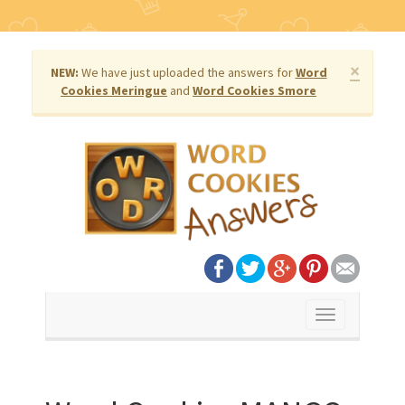
×
NEW:
We have just uploaded the answers for
Word
Cookies Meringue
and
Word Cookies Smore
Toggle
navigation