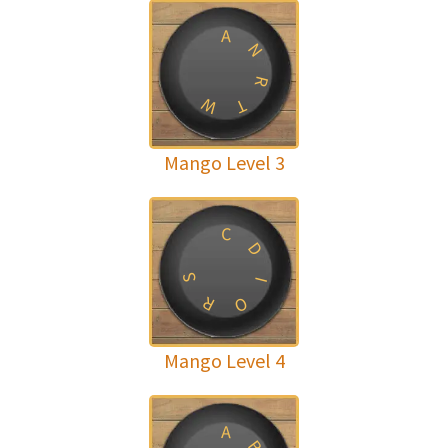
A
N
R
W
T
Mango Level 3
C
D
S
I
R
O
Mango Level 4
A
B