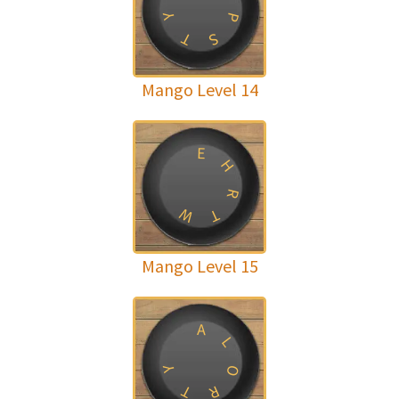
Y
P
T
S
Mango Level 14
E
H
R
W
T
Mango Level 15
A
L
O
Y
T
R