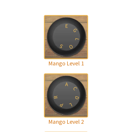
E
G
L
S
O
Mango Level 1
A
C
R
D
P
L
Mango Level 2