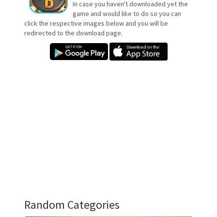
In case you haven't downloaded yet the
game and would like to do so you can
click the respective images below and you will be
redirected to the download page.
Random Categories