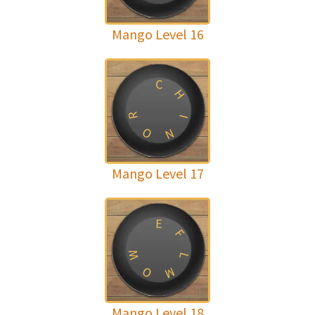
Mango Level 16
C
H
R
I
O
N
Mango Level 17
E
F
W
L
O
M
Mango Level 18