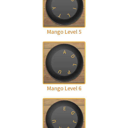
Y
I
T
L
Mango Level 5
A
D
L
U
P
Mango Level 6
E
G
U
J