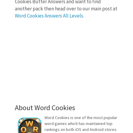
Cookies Butter Answers and want to find
another pack then head over to our main post at
Word Cookies Answers All Levels
.
About Word Cookies
Word Cookies is one of the most popular
word games which has maintained top
rankings on both iOS and Android stores.