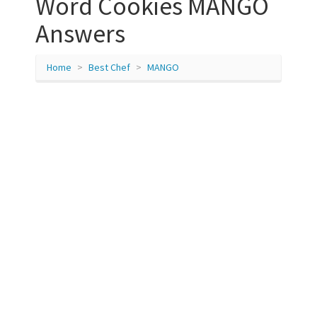
Word Cookies MANGO
Answers
Home
Best Chef
MANGO