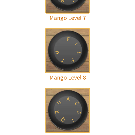
R
L
Mango Level 7
F
I
U
L
T
P
Mango Level 8
A
U
C
R
E
Q
I