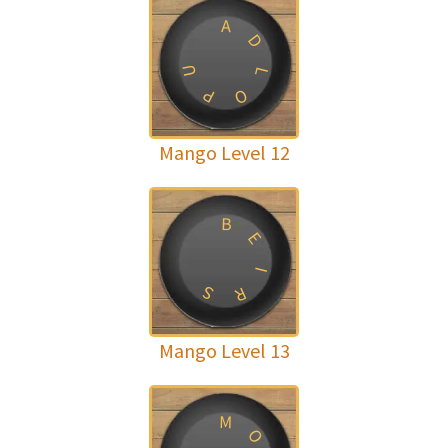
A
D
U
L
P
O
Mango Level 12
B
E
I
S
R
Mango Level 13
M
O