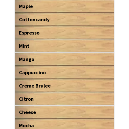
Maple
Cottoncandy
Espresso
Mint
Mango
Cappuccino
Creme Brulee
Citron
Cheese
Mocha