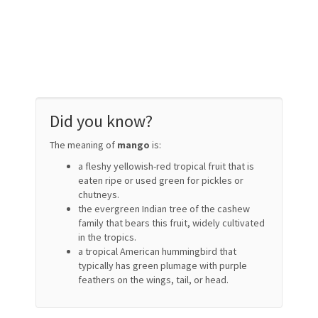
Did you know?
The meaning of
mango
is:
a fleshy yellowish-red tropical fruit that is
eaten ripe or used green for pickles or
chutneys.
the evergreen Indian tree of the cashew
family that bears this fruit, widely cultivated
in the tropics.
a tropical American hummingbird that
typically has green plumage with purple
feathers on the wings, tail, or head.