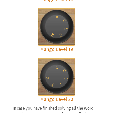
A
C
L
R
O
Mango Level 19
C
D
X
E
T
I
Mango Level 20
In case you have finished solving all the Word