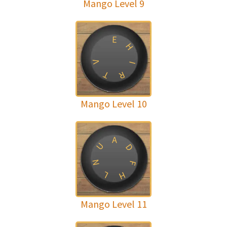
Mango Level 9
E
H
V
I
T
R
Mango Level 10
A
U
D
N
F
L
H
Mango Level 11