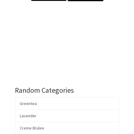
Random Categories
Greentea
Lavender
Creme Brulee