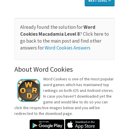
NEXT LEVEL ->
Already found the solution for
Word
Cookies Macadamia Level 8
? Click here to
go back to the main post and find other
answers for
Word Cookies Answers
About Word Cookies
Word Cookies is one of the most popular
word games which has maintained top
rankings on both iOS and Android stores.
In case you haven't downloaded yet the
game and would like to do so you can
click the respective images below and you will be
redirected to the download page.