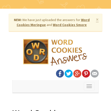
×
NEW:
We have just uploaded the answers for
Word
Cookies Meringue
and
Word Cookies Smore
Toggle
navigation