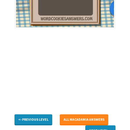
<- PREVIOUS LEVEL
ALL MACADAMIA ANSWERS