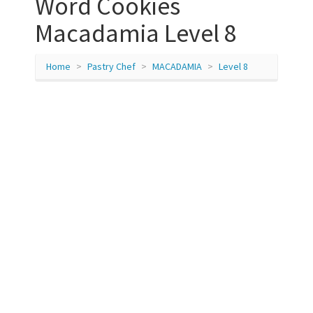
Word Cookies
Macadamia Level 8
Home
Pastry Chef
MACADAMIA
Level 8