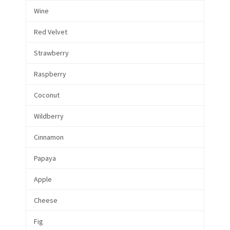
Wine
Red Velvet
Strawberry
Raspberry
Coconut
Wildberry
Cinnamon
Papaya
Apple
Cheese
Fig