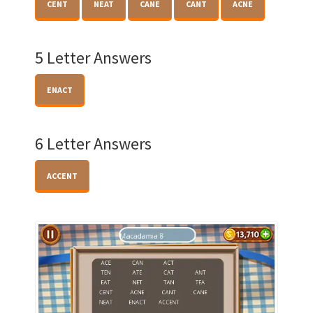
CENT
NEAT
CANE
CANT
ACNE
5 Letter Answers
ENACT
6 Letter Answers
ACCENT