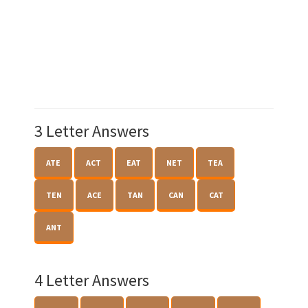
3 Letter Answers
ATE
ACT
EAT
NET
TEA
TEN
ACE
TAN
CAN
CAT
ANT
4 Letter Answers