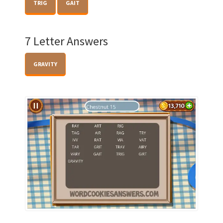
TRIG
GAIT
7 Letter Answers
GRAVITY