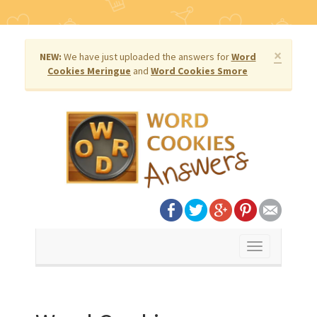
×
NEW:
We have just uploaded the answers for
Word
Cookies Meringue
and
Word Cookies Smore
Toggle
navigation