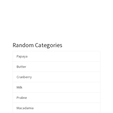
Random Categories
Papaya
Butter
Cranberry
Milk
Praline
Macadamia