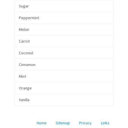
Sugar
Peppermint
Melon
Carrot
Coconut
Cinnamon
Mint
Orange
Vanilla
Home
Sitemap
Privacy
Links