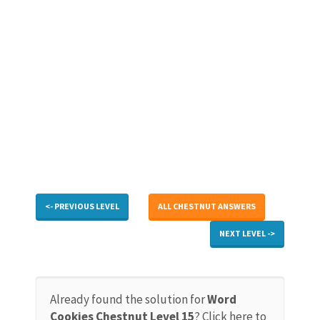
<- PREVIOUS LEVEL
ALL CHESTNUT ANSWERS
NEXT LEVEL ->
Already found the solution for
Word
Cookies Chestnut Level 15
? Click here to