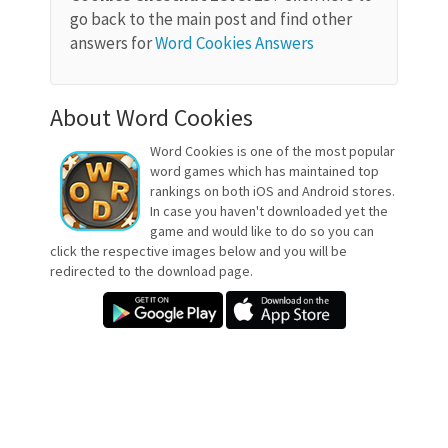
go back to the main post and find other
answers for
Word Cookies Answers
About Word Cookies
Word Cookies is one of the most popular
word games which has maintained top
rankings on both iOS and Android stores.
In case you haven't downloaded yet the
game and would like to do so you can
click the respective images below and you will be
redirected to the download page.