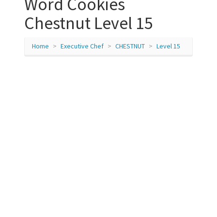
Word Cookies
Chestnut Level 15
Home
Executive Chef
CHESTNUT
Level 15