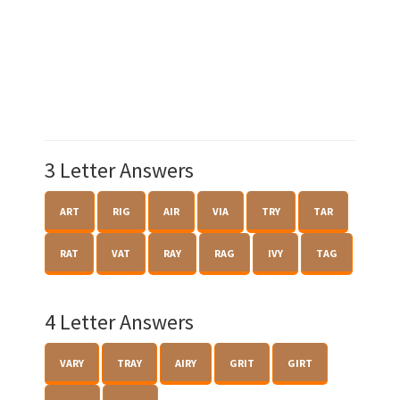
3 Letter Answers
ART
RIG
AIR
VIA
TRY
TAR
RAT
VAT
RAY
RAG
IVY
TAG
4 Letter Answers
VARY
TRAY
AIRY
GRIT
GIRT