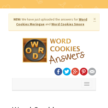
×
NEW:
We have just uploaded the answers for
Word
Cookies Meringue
and
Word Cookies Smore
Toggle
navigation