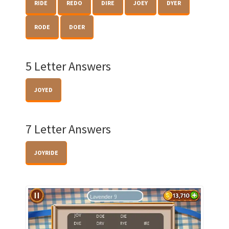
RIDE
REDO
DIRE
JOEY
DYER
RODE
DOER
5 Letter Answers
JOYED
7 Letter Answers
JOYRIDE