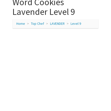
Word Cookies
Lavender Level 9
Home
Top Chef
LAVENDER
Level 9