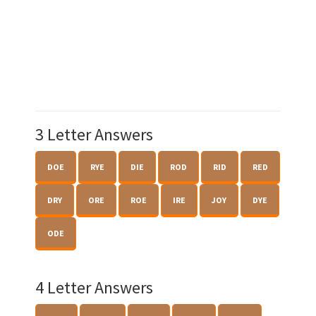
3 Letter Answers
DOE
RYE
DIE
ROD
RID
RED
DRY
ORE
ROE
IRE
JOY
DYE
ODE
4 Letter Answers