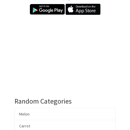
Random Categories
Melon
Carrot