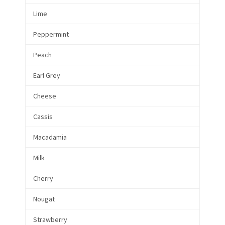
Lime
Peppermint
Peach
Earl Grey
Cheese
Cassis
Macadamia
Milk
Cherry
Nougat
Strawberry