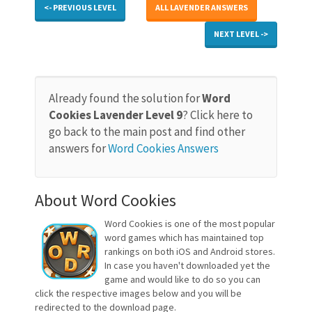
<- PREVIOUS LEVEL
ALL LAVENDER ANSWERS
NEXT LEVEL ->
Already found the solution for
Word
Cookies Lavender Level 9
? Click here to
go back to the main post and find other
answers for
Word Cookies Answers
About Word Cookies
Word Cookies is one of the most popular
word games which has maintained top
rankings on both iOS and Android stores.
In case you haven't downloaded yet the
game and would like to do so you can
click the respective images below and you will be
redirected to the download page.