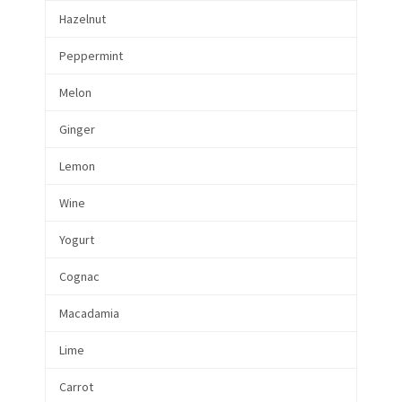
Hazelnut
Peppermint
Melon
Ginger
Lemon
Wine
Yogurt
Cognac
Macadamia
Lime
Carrot