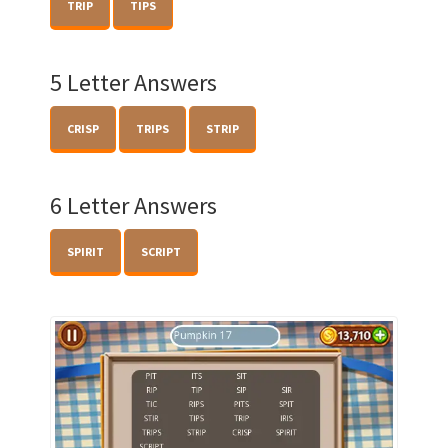
TRIP
TIPS
5 Letter Answers
CRISP
TRIPS
STRIP
6 Letter Answers
SPIRIT
SCRIPT