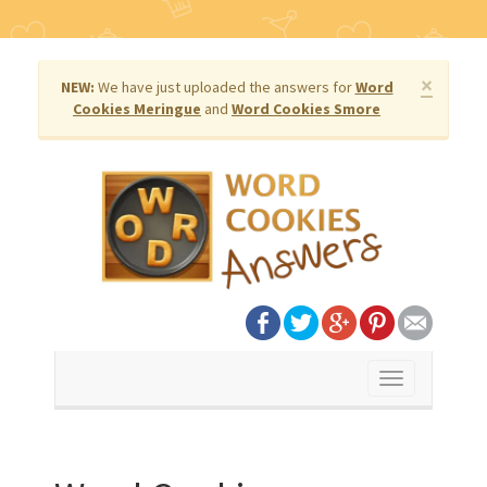
×
NEW:
We have just uploaded the answers for
Word
Cookies Meringue
and
Word Cookies Smore
Toggle
navigation