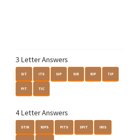
3 Letter Answers
SIT
ITS
SIP
SIR
RIP
TIP
PIT
TIC
4 Letter Answers
STIR
RIPS
PITS
SPIT
IRIS