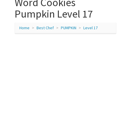
Word Cookies
Pumpkin Level 17
Home
Best Chef
PUMPKIN
Level 17