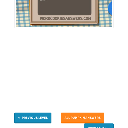
<- PREVIOUS LEVEL
ALL PUMPKIN ANSWERS