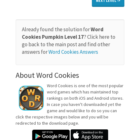
NEXT LEVEL ->
Already found the solution for
Word
Cookies Pumpkin Level 17
? Click here to
go back to the main post and find other
answers for
Word Cookies Answers
About Word Cookies
Word Cookies is one of the most popular
word games which has maintained top
rankings on both iOS and Android stores.
In case you haven't downloaded yet the
game and would like to do so you can
click the respective images below and you will be
redirected to the download page.