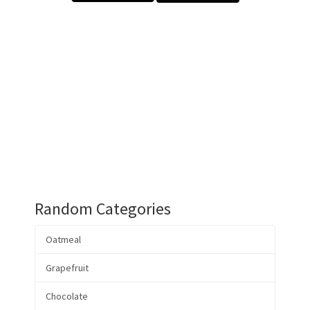
Random Categories
Oatmeal
Grapefruit
Chocolate