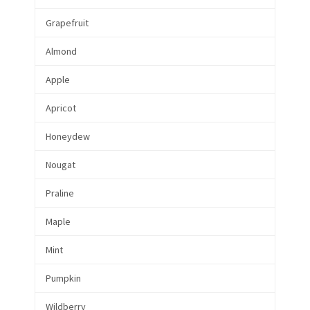
Grapefruit
Almond
Apple
Apricot
Honeydew
Nougat
Praline
Maple
Mint
Pumpkin
Wildberry