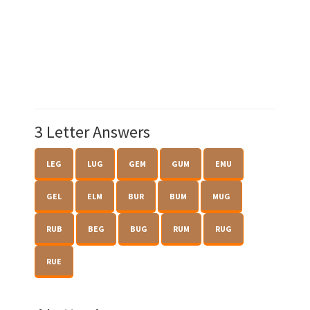
3 Letter Answers
LEG
LUG
GEM
GUM
EMU
GEL
ELM
BUR
BUM
MUG
RUB
BEG
BUG
RUM
RUG
RUE