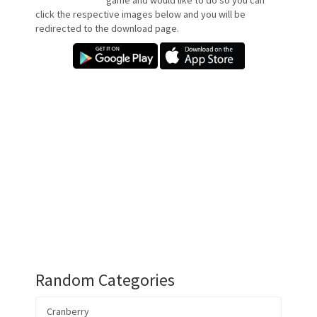
game and would like to do so you can
click the respective images below and you will be
redirected to the download page.
Random Categories
Cranberry