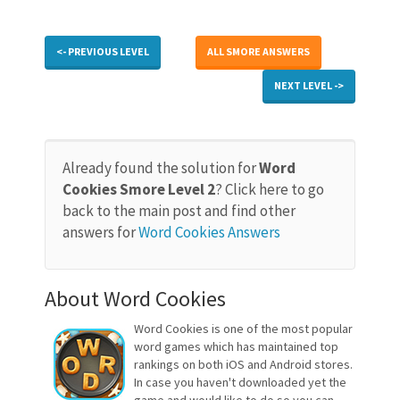
<- PREVIOUS LEVEL
ALL SMORE ANSWERS
NEXT LEVEL ->
Already found the solution for
Word
Cookies Smore Level 2
? Click here to go
back to the main post and find other
answers for
Word Cookies Answers
About Word Cookies
Word Cookies is one of the most popular
word games which has maintained top
rankings on both iOS and Android stores.
In case you haven't downloaded yet the