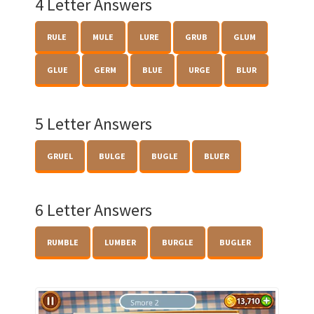
4 Letter Answers
RULE
MULE
LURE
GRUB
GLUM
GLUE
GERM
BLUE
URGE
BLUR
5 Letter Answers
GRUEL
BULGE
BUGLE
BLUER
6 Letter Answers
RUMBLE
LUMBER
BURGLE
BUGLER