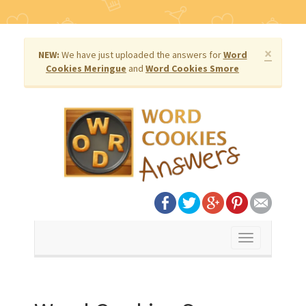
×
NEW:
We have just uploaded the answers for
Word
Cookies Meringue
and
Word Cookies Smore
Toggle
navigation