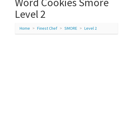
Word Cookies Smore
Level 2
Home
Finest Chef
SMORE
Level 2