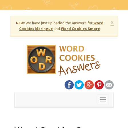
×
NEW:
We have just uploaded the answers for
Word
Cookies Meringue
and
Word Cookies Smore
Toggle
navigation