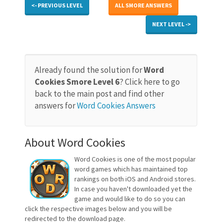
<- PREVIOUS LEVEL
ALL SMORE ANSWERS
NEXT LEVEL ->
Already found the solution for
Word
Cookies Smore Level 6
? Click here to go
back to the main post and find other
answers for
Word Cookies Answers
About Word Cookies
Word Cookies is one of the most popular
word games which has maintained top
rankings on both iOS and Android stores.
In case you haven't downloaded yet the
game and would like to do so you can
click the respective images below and you will be
redirected to the download page.