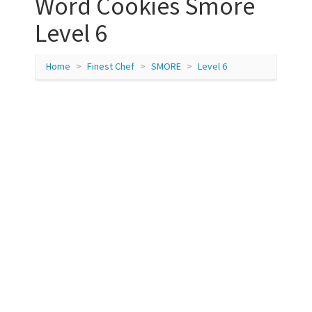
Word Cookies Smore
Level 6
Home
Finest Chef
SMORE
Level 6