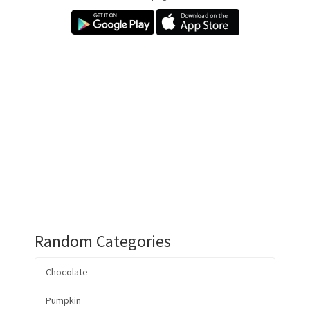
Random Categories
Chocolate
Pumpkin