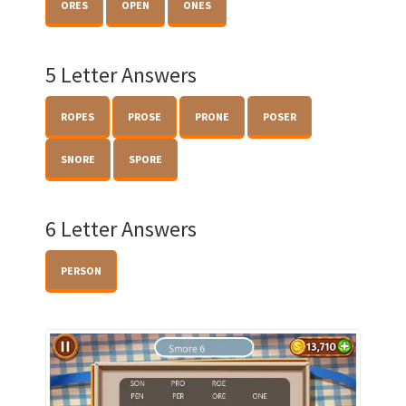
ORES
OPEN
ONES
5 Letter Answers
ROPES
PROSE
PRONE
POSER
SNORE
SPORE
6 Letter Answers
PERSON