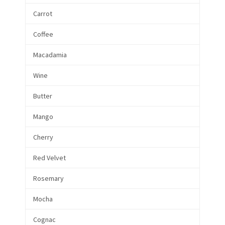
Carrot
Coffee
Macadamia
Wine
Butter
Mango
Cherry
Red Velvet
Rosemary
Mocha
Cognac