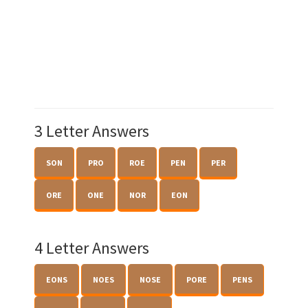
3 Letter Answers
SON
PRO
ROE
PEN
PER
ORE
ONE
NOR
EON
4 Letter Answers
EONS
NOES
NOSE
PORE
PENS