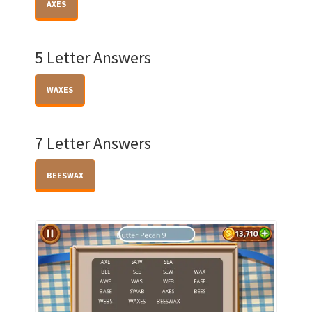
AXES
5 Letter Answers
WAXES
7 Letter Answers
BEESWAX