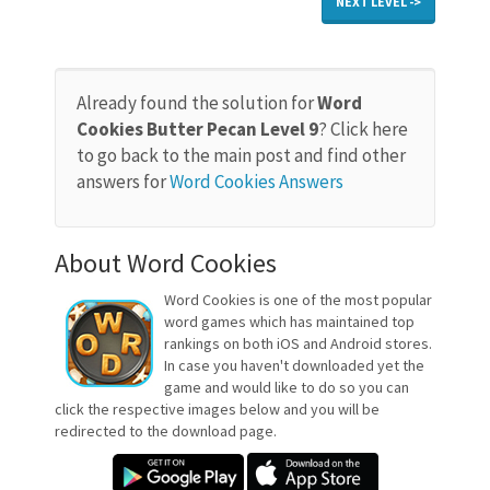
NEXT LEVEL ->
Already found the solution for
Word
Cookies Butter Pecan Level 9
? Click here
to go back to the main post and find other
answers for
Word Cookies Answers
About Word Cookies
Word Cookies is one of the most popular
word games which has maintained top
rankings on both iOS and Android stores.
In case you haven't downloaded yet the
game and would like to do so you can
click the respective images below and you will be
redirected to the download page.