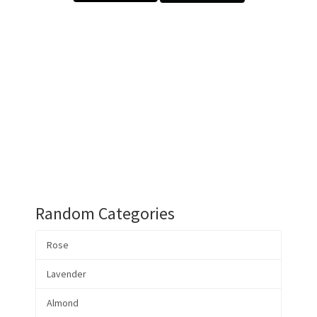
Random Categories
Rose
Lavender
Almond