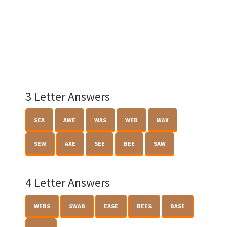
3 Letter Answers
SEA
AWE
WAS
WEB
WAX
SEW
AXE
SEE
BEE
SAW
4 Letter Answers
WEBS
SWAB
EASE
BEES
BASE