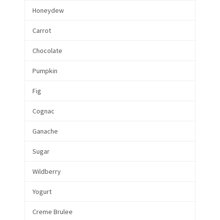
Honeydew
Carrot
Chocolate
Pumpkin
Fig
Cognac
Ganache
Sugar
Wildberry
Yogurt
Creme Brulee