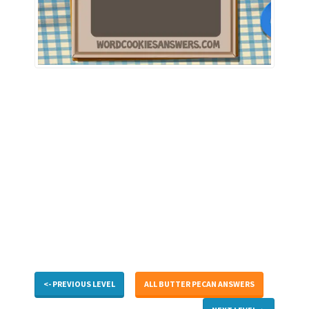
<- PREVIOUS LEVEL
ALL BUTTER PECAN ANSWERS