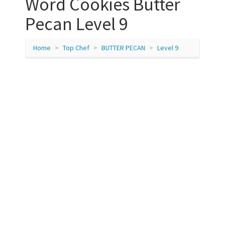
Word Cookies Butter
Pecan Level 9
Home
Top Chef
BUTTER PECAN
Level 9