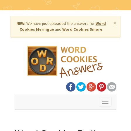
×
NEW:
We have just uploaded the answers for
Word
Cookies Meringue
and
Word Cookies Smore
Toggle
navigation