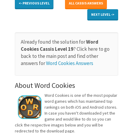
<- PREVIOUS LEVEL
ALL CASSIS ANSWERS
NEXT LEVEL ->
Already found the solution for
Word
Cookies Cassis Level 19
? Click here to go
back to the main post and find other
answers for
Word Cookies Answers
About Word Cookies
Word Cookies is one of the most popular
word games which has maintained top
rankings on both iOS and Android stores.
In case you haven't downloaded yet the
game and would like to do so you can
click the respective images below and you will be
redirected to the download page.