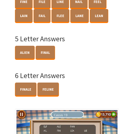
FINE
FILE
LINE
NAIL
FEEL
LAIN
FAIL
FLEE
LANE
LEAN
5 Letter Answers
ALIEN
FINAL
6 Letter Answers
FINALE
FELINE