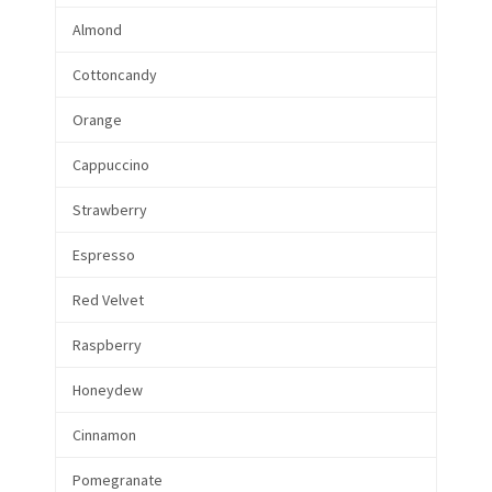
Almond
Cottoncandy
Orange
Cappuccino
Strawberry
Espresso
Red Velvet
Raspberry
Honeydew
Cinnamon
Pomegranate