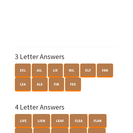
3 Letter Answers
EEL
AIL
LIE
NIL
ELF
FAN
LEA
ALE
FIN
FEE
4 Letter Answers
LIFE
LIEN
LEAF
FLEA
FLAN