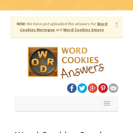
×
NEW:
We have just uploaded the answers for
Word
Cookies Meringue
and
Word Cookies Smore
Toggle
navigation