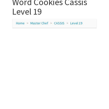
Word Cookies Cassis
Level 19
Home
Master Chef
CASSIS
Level 19