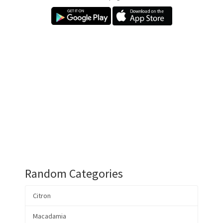
Random Categories
Citron
Macadamia