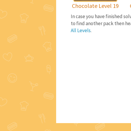
Chocolate Level 19
In case you have finished so
to find another pack then he
All Levels
.