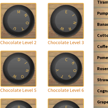
Tiram
M
E
Pump
N
I
O
N
Bana
W
U
T
R
Cott
Chocolate Level 2
Chocolate Level 3
Coffe
Pome
D
C
K
I
Rose
N
O
Y
W
T
O
S
Stra
Chocolate Level 5
Chocolate Level 6
Cogn
Grape
B
E