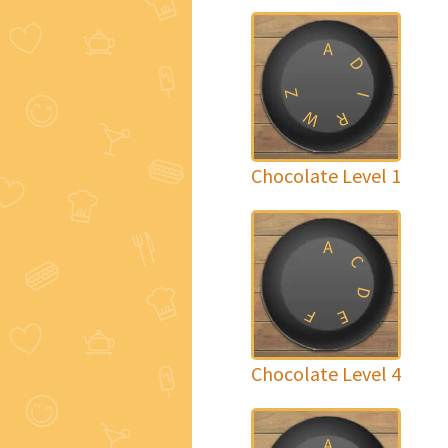
A
D
Z
I
W
R
Chocolate Level 1
A
C
D
F
E
Chocolate Level 4
A