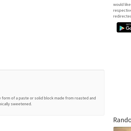
would like
respectiv
redirecte
e form of a paste or solid block made from roasted and
pically sweetened.
Rando