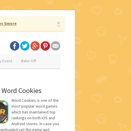
×
es Smore
y Event
Bake Off
 Word Cookies
Word Cookies is one of the
most popular word games
which has maintained top
rankings on both iOS and
Android stores. In case you
ownloaded yet the game and