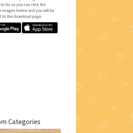
 to do so you can click the
e images below and you will be
d to the download page.
m Categories