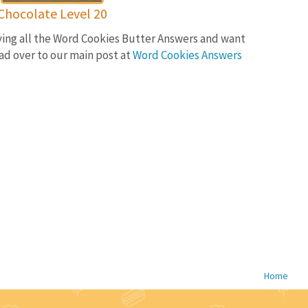
Chocolate Level 20
lving all the Word Cookies Butter Answers and want
ad over to our main post at
Word Cookies Answers
Home