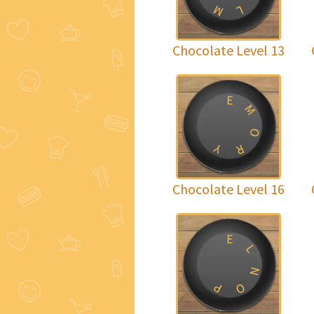
M
L
Chocolate Level 13
E
M
O
Y
R
Chocolate Level 16
E
L
N
P
O