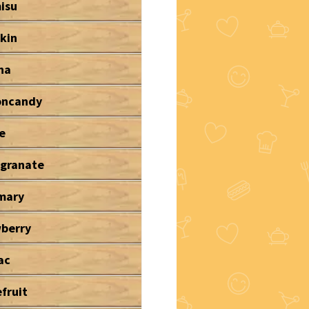
isu
kin
na
oncandy
e
granate
mary
wberry
ac
fruit