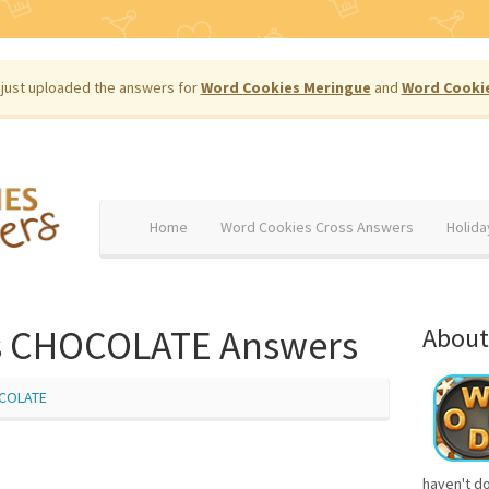
just uploaded the answers for
Word Cookies Meringue
and
Word Cooki
Home
Word Cookies Cross Answers
Holida
s CHOCOLATE Answers
About
COLATE
haven't d