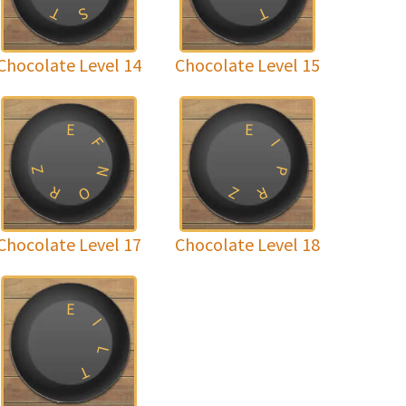
T
T
S
Chocolate Level 14
Chocolate Level 15
E
E
F
I
Z
N
P
R
Z
O
R
Chocolate Level 17
Chocolate Level 18
E
I
L
T