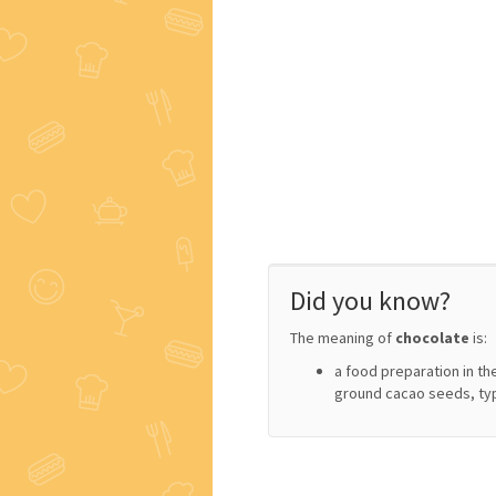
Did you know?
The meaning of
chocolate
is:
a food preparation in th
ground cacao seeds, ty