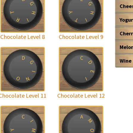
G
G
Chee
T
H
H
Y
R
T
Yogur
I
I
Cher
Chocolate Level 8
Chocolate Level 9
Melo
D
C
Wine
G
D
E
I
O
N
I
Chocolate Level 11
Chocolate Level 12
C
A
M
I
M
O
Y