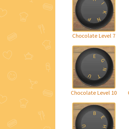
I
K
P
N
Chocolate Level 7
E
G
N
U
T
Chocolate Level 10
B
E
U
H