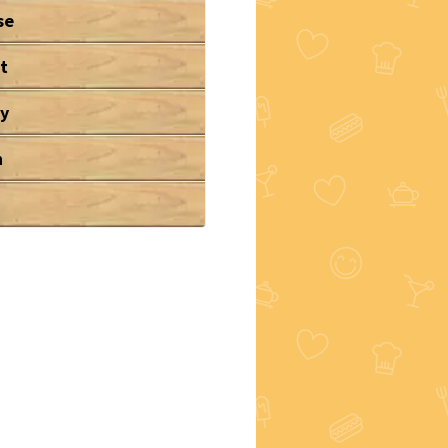
se
t
ry
n