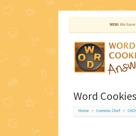
NEW:
We have 
Word Cookie
Home
Commis Chef
CHO