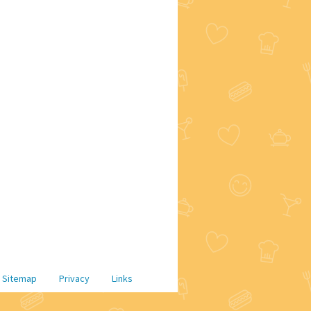
Sitemap
Privacy
Links