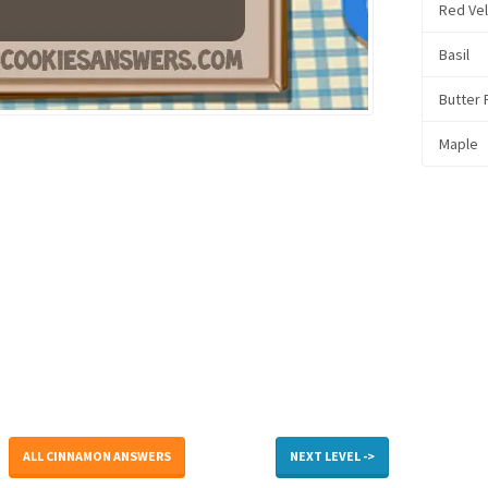
Red Ve
Basil
Butter
Maple
ALL CINNAMON ANSWERS
NEXT LEVEL ->