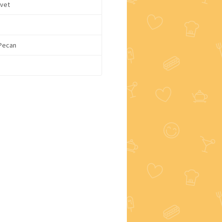
lvet
 Pecan