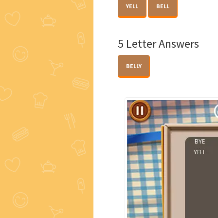
YELL
BELL
5 Letter Answers
BELLY