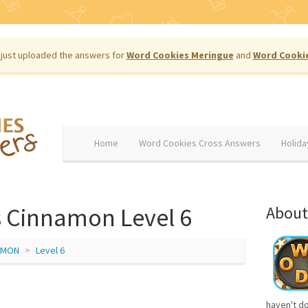
just uploaded the answers for
Word Cookies Meringue
and
Word Cooki
Home
Word Cookies Cross Answers
Holida
 Cinnamon Level 6
About
AMON
Level 6
haven't d