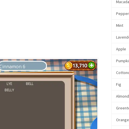
Macada
Pepper
Mint
Lavend
Apple
Pumpki
Cotton
Fig
Almon
Greent
Orang