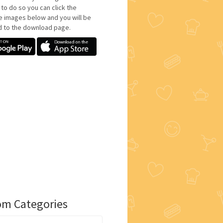
 to do so you can click the
e images below and you will be
d to the download page.
m Categories