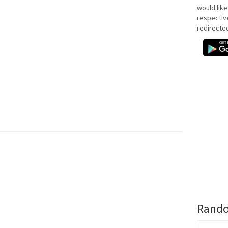
would like
respectiv
redirecte
Rando