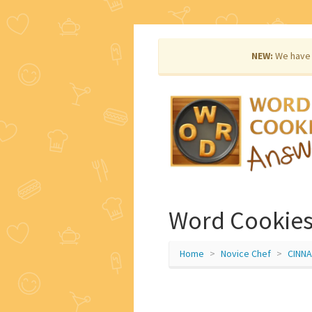
NEW:
We have 
Word Cookies
Home
Novice Chef
CINN