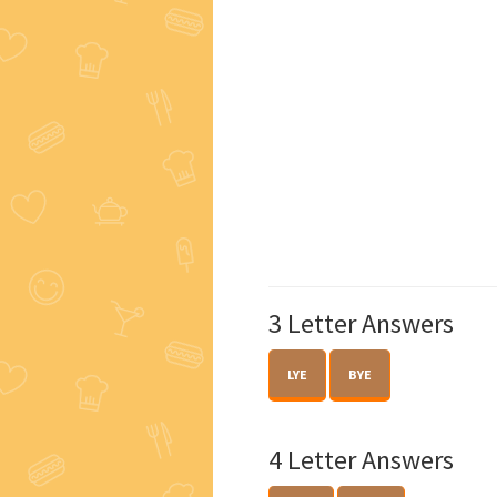
3 Letter Answers
LYE
BYE
4 Letter Answers