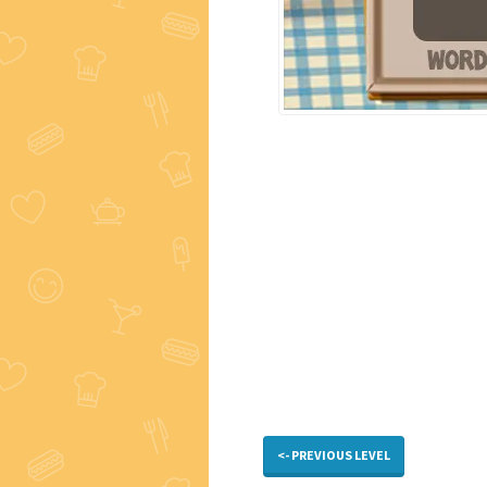
<- PREVIOUS LEVEL