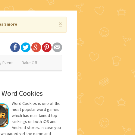
×
es Smore
y Event
Bake Off
 Word Cookies
Word Cookies is one of the
most popular word games
which has maintained top
rankings on both iOS and
Android stores. In case you
ownloaded yet the game and