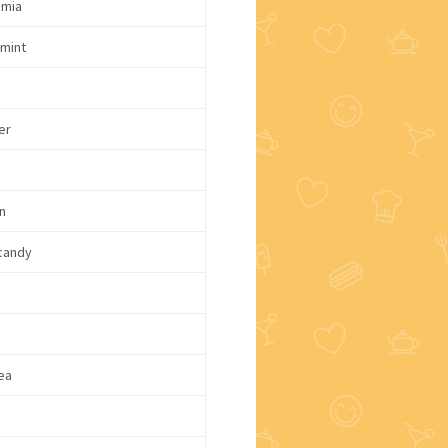
mia
mint
er
n
candy
d
ea
e