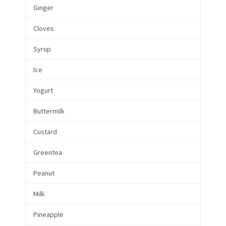
Ginger
Cloves
Syrup
Ice
Yogurt
Buttermilk
Custard
Greentea
Peanut
Milk
Pineapple