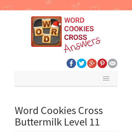
Toggle
navigation
Word Cookies Cross
Buttermilk Level 11