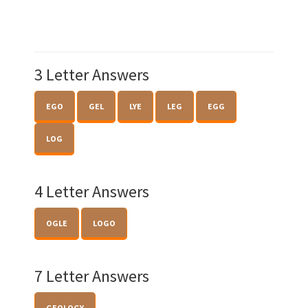
3 Letter Answers
EGO
GEL
LYE
LEG
EGG
LOG
4 Letter Answers
OGLE
LOGO
7 Letter Answers
GEOLOGY