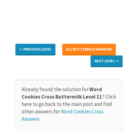
<- PREVIOUS LEVEL
ALL BUTTERMILK ANSWERS
NEXT LEVEL ->
Already found the solution for
Word
Cookies Cross Buttermilk Level 11
? Click
here to go back to the main post and find
other answers for
Word Cookies Cross
Answers