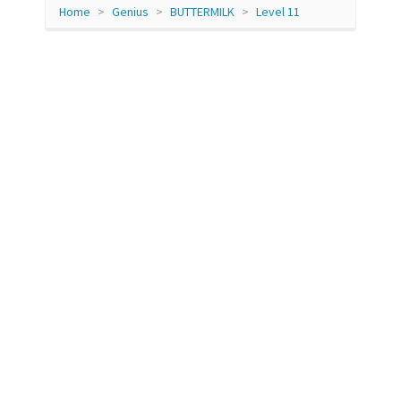
Home
Genius
BUTTERMILK
Level 11