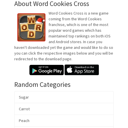
About Word Cookies Cross
Word Cookies Cross is a new game
coming from the Word Cookies
franchise, which is one of the most
popular word games which has
maintained top rankings on both iOS
and Android stores. In case you
haven't downloaded yet the game and would like to do so
you can click the respective images below and you will be
redirected to the download page.
Random Categories
Sugar
Carrot
Peach