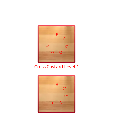
E
L
M
V
U
O
Cross Custard Level 1
A
C
D
T
I