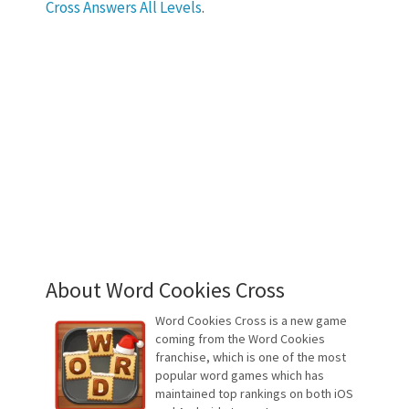
Cross Answers All Levels
.
About Word Cookies Cross
Word Cookies Cross is a new game
coming from the Word Cookies
franchise, which is one of the most
popular word games which has
maintained top rankings on both iOS