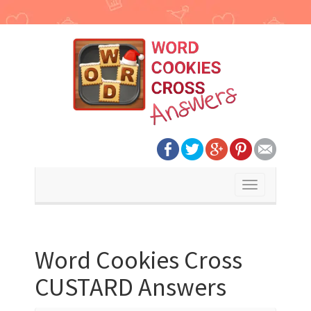
Toggle
navigation
Word Cookies Cross
CUSTARD Answers