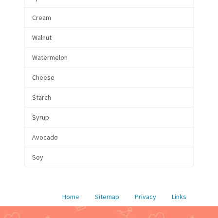
Cream
Walnut
Watermelon
Cheese
Starch
Syrup
Avocado
Soy
Home
Sitemap
Privacy
Links