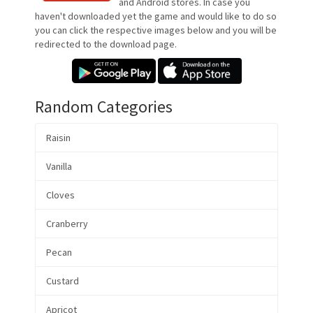
and Android stores. In case you
haven't downloaded yet the game and would like to do so
you can click the respective images below and you will be
redirected to the download page.
Random Categories
Raisin
Vanilla
Cloves
Cranberry
Pecan
Custard
Apricot