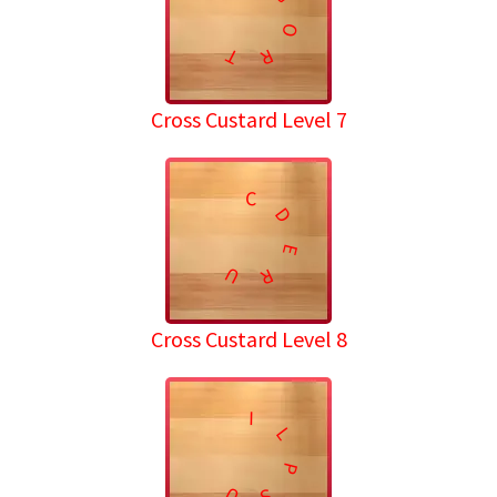
O
T
R
Cross Custard Level 7
C
D
E
U
R
Cross Custard Level 8
I
L
P
U
S