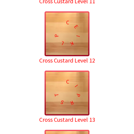
Cross Custard Level 11
C
E
P
I
L
K
Cross Custard Level 12
C
I
T
P
S
R
Cross Custard Level 13