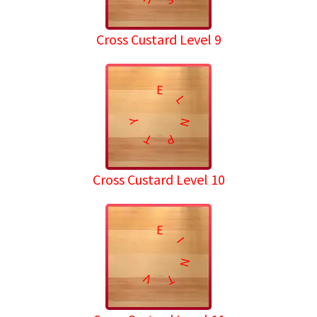
Cross Custard Level 9
E
L
N
Y
T
P
Cross Custard Level 10
E
I
N
V
T