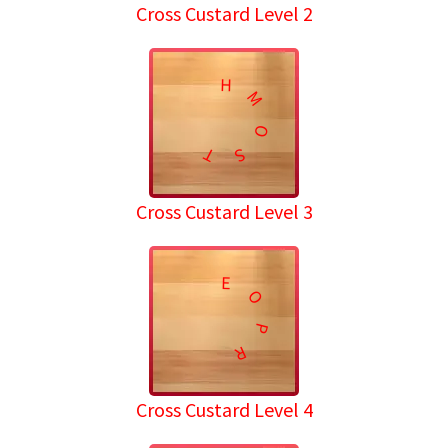
Cross Custard Level 2
H
M
O
T
S
Cross Custard Level 3
E
O
P
R
Cross Custard Level 4