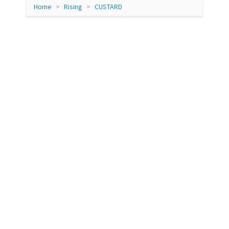
Home
Rising
CUSTARD