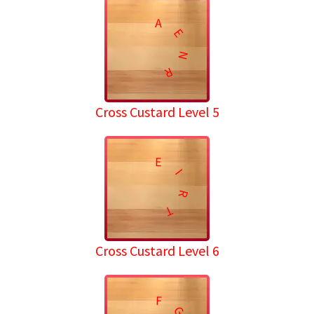
A
E
N
R
Cross Custard Level 5
E
I
R
T
Cross Custard Level 6
F
G