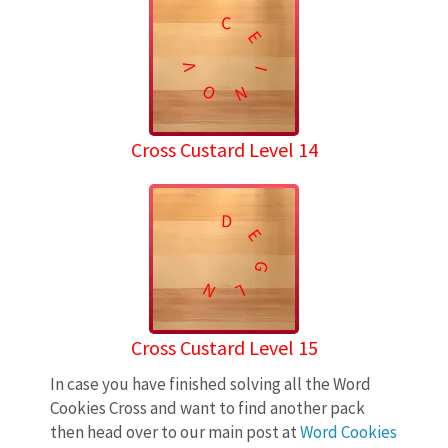
C
E
V
I
O
N
Cross Custard Level 14
D
E
G
N
L
Cross Custard Level 15
In case you have finished solving all the Word
Cookies Cross and want to find another pack
then head over to our main post at
Word Cookies