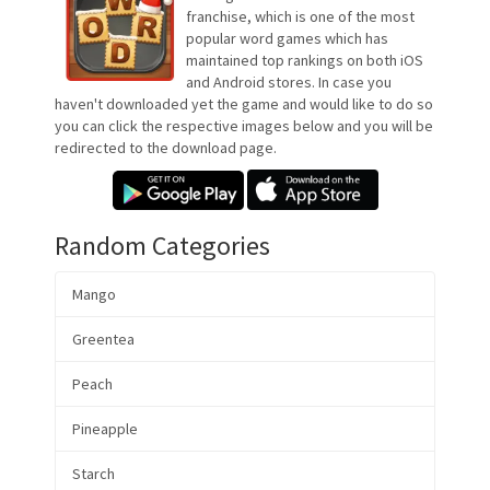
franchise, which is one of the most
popular word games which has
maintained top rankings on both iOS
and Android stores. In case you
haven't downloaded yet the game and would like to do so
you can click the respective images below and you will be
redirected to the download page.
Random Categories
Mango
Greentea
Peach
Pineapple
Starch