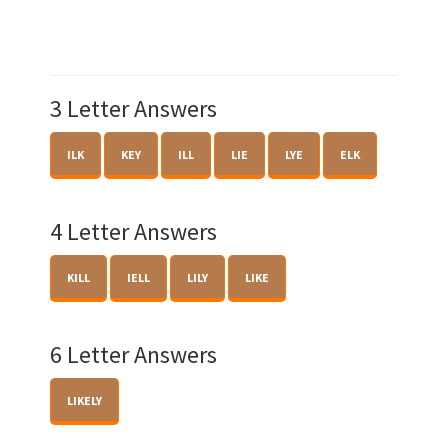
3 Letter Answers
ILK
KEY
ILL
LIE
LYE
ELK
4 Letter Answers
KILL
IELL
LILY
LIKE
6 Letter Answers
LIKELY