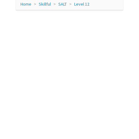
Home
Skillful
SALT
Level 12