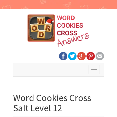
Toggle
navigation
Word Cookies Cross
Salt Level 12