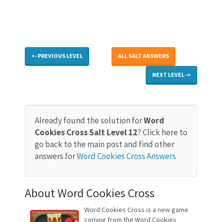
<- PREVIOUS LEVEL
ALL SALT ANSWERS
NEXT LEVEL ->
Already found the solution for
Word
Cookies Cross Salt Level 12
? Click here to
go back to the main post and find other
answers for
Word Cookies Cross Answers
About Word Cookies Cross
Word Cookies Cross is a new game
coming from the Word Cookies