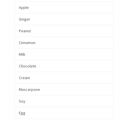
Apple
Ginger
Peanut
Cinnamon
Milk
Chocolate
Cream
Mascarpone
Soy
Egg