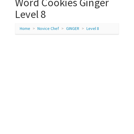
Word Cookies Ginger
Level 8
Home
Novice Chef
GINGER
Level 8