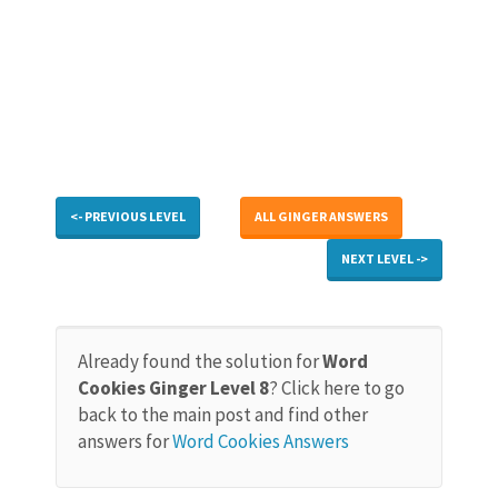
<- PREVIOUS LEVEL
ALL GINGER ANSWERS
NEXT LEVEL ->
Already found the solution for
Word
Cookies Ginger Level 8
? Click here to go
back to the main post and find other
answers for
Word Cookies Answers