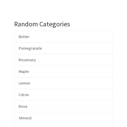
Random Categories
Butter
Pomegranate
Rosemary
Maple
Lemon
Citron
Rose
Almond