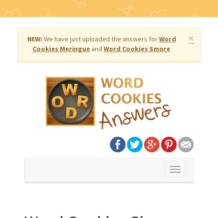
×
NEW:
We have just uploaded the answers for
Word
Cookies Meringue
and
Word Cookies Smore
Toggle
navigation