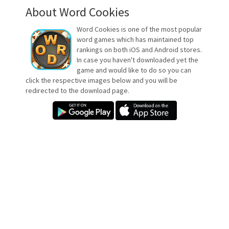
About Word Cookies
Word Cookies is one of the most popular
word games which has maintained top
rankings on both iOS and Android stores.
In case you haven't downloaded yet the
game and would like to do so you can
click the respective images below and you will be
redirected to the download page.