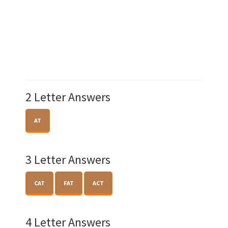
2 Letter Answers
AT
3 Letter Answers
CAT
FAT
ACT
4 Letter Answers