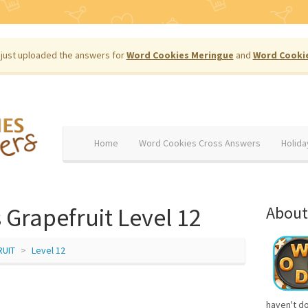
just uploaded the answers for
Word Cookies Meringue
and
Word Cooki
Home
Word Cookies Cross Answers
Holida
Grapefruit Level 12
About
RUIT
Level 12
haven't d