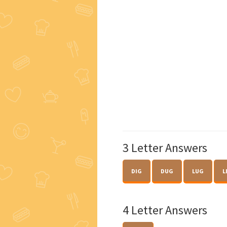
3 Letter Answers
DIG
DUG
LUG
L
4 Letter Answers