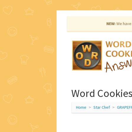
NEW:
We have 
Word Cookies 
Home
Star Chef
GRAPEF