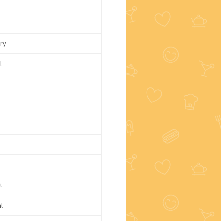
c
rry
l
e
t
l