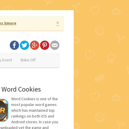
×
es Smore
y Event
Bake Off
 Word Cookies
Word Cookies is one of the
most popular word games
which has maintained top
rankings on both iOS and
Android stores. In case you
ownloaded yet the game and