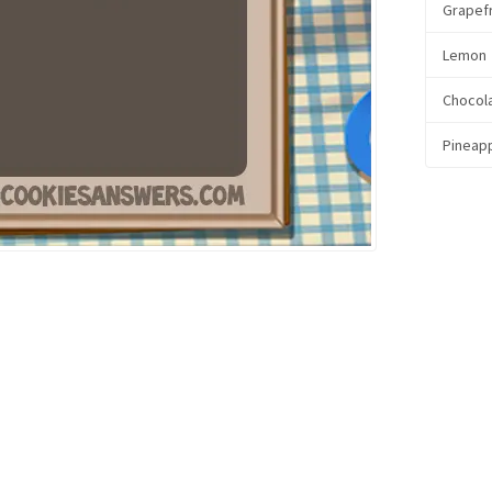
Grapefr
Lemon
Chocol
Pineap