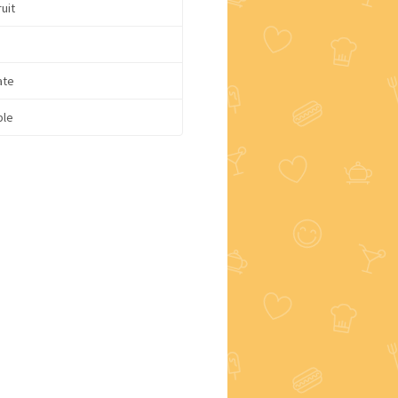
uit
ate
ple