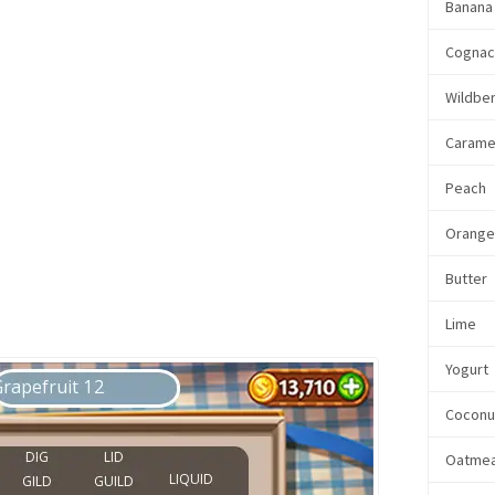
Banana
Cogna
Wildbe
Carame
Peach
Orang
Butter
Lime
Yogurt
Coconu
Oatmea