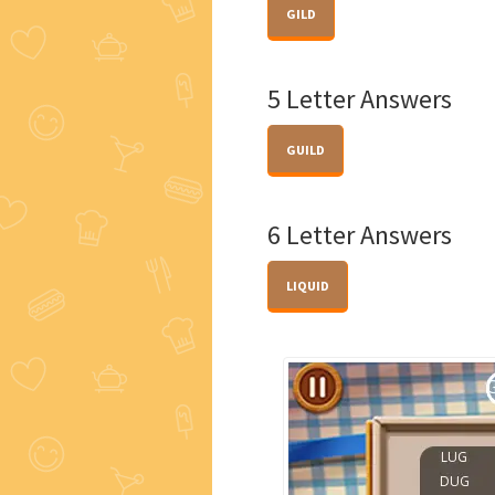
GILD
5 Letter Answers
GUILD
6 Letter Answers
LIQUID