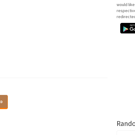
would like
respectiv
redirecte
ID
Rando