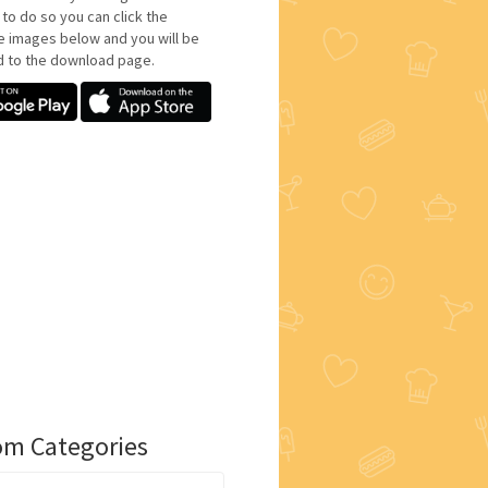
 to do so you can click the
e images below and you will be
d to the download page.
m Categories