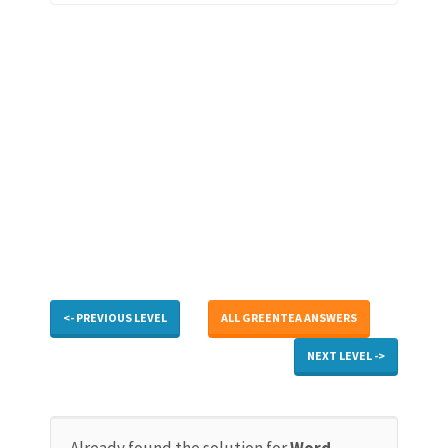
<- PREVIOUS LEVEL
ALL GREENTEA ANSWERS
NEXT LEVEL ->