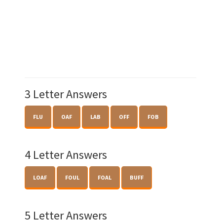
3 Letter Answers
FLU
OAF
LAB
OFF
FOB
4 Letter Answers
LOAF
FOUL
FOAL
BUFF
5 Letter Answers