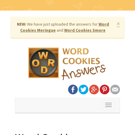
×
NEW:
We have just uploaded the answers for
Word
Cookies Meringue
and
Word Cookies Smore
Toggle
navigation