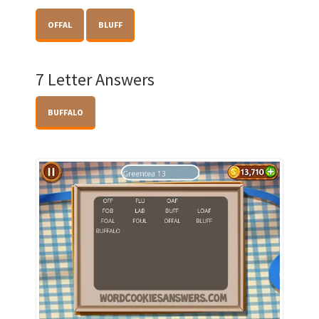
OFFAL
BLUFF
7 Letter Answers
BUFFALO