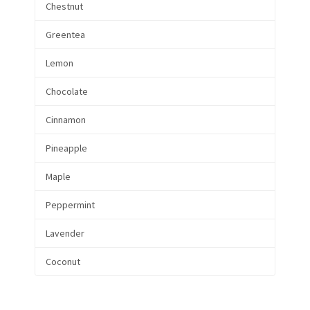
Chestnut
Greentea
Lemon
Chocolate
Cinnamon
Pineapple
Maple
Peppermint
Lavender
Coconut