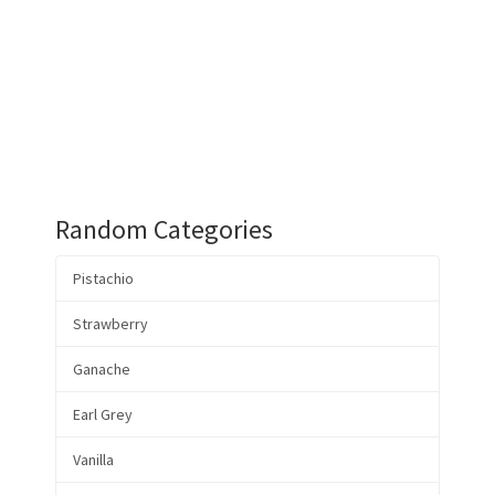
Random Categories
Pistachio
Strawberry
Ganache
Earl Grey
Vanilla