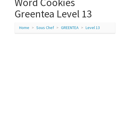
Word Cookies
Greentea Level 13
Home
Sous Chef
GREENTEA
Level 13