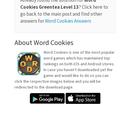
Already found the solution for
Word
Cookies Greentea Level 13
? Click here to
go back to the main post and find other
answers for
Word Cookies Answers
About Word Cookies
Word Cookies is one of the most popular
word games which has maintained top
rankings on both iOS and Android stores.
In case you haven't downloaded yet the
game and would like to do so you can
click the respective images below and you will be
redirected to the download page.