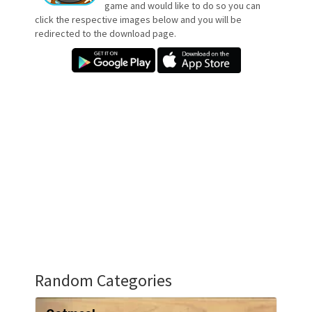
game and would like to do so you can
click the respective images below and you will be
redirected to the download page.
Random Categories