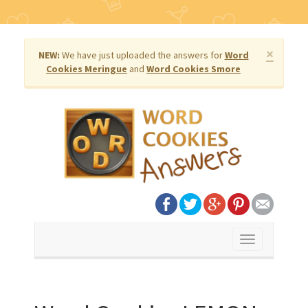
×
NEW:
We have just uploaded the answers for
Word
Cookies Meringue
and
Word Cookies Smore
Toggle
navigation