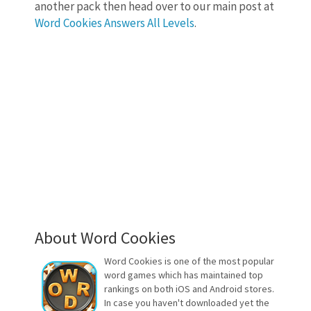
another pack then head over to our main post at
Word Cookies Answers All Levels
.
About Word Cookies
Word Cookies is one of the most popular
word games which has maintained top
rankings on both iOS and Android stores.
In case you haven't downloaded yet the