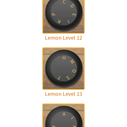
C
D
P
E
K
I
Lemon Level 12
H
M
O
T
S
Lemon Level 13
A
I
Y