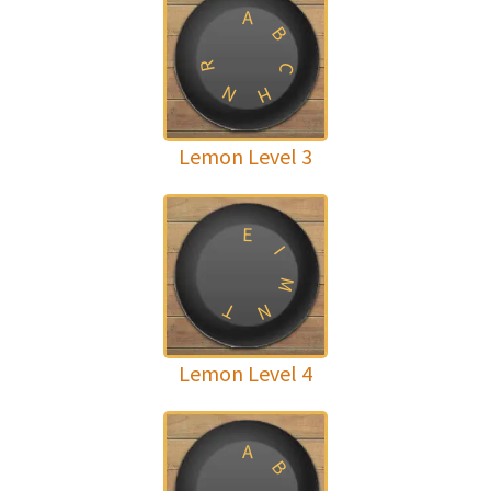
A
B
R
C
N
H
Lemon Level 3
E
I
M
T
N
Lemon Level 4
A
B