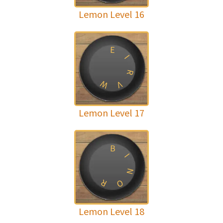
Lemon Level 16
E
I
R
W
V
Lemon Level 17
B
I
N
R
O
Lemon Level 18