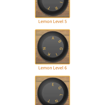
I
T
R
Lemon Level 5
A
B
N
G
K
I
Lemon Level 6
E
G
L
T
N