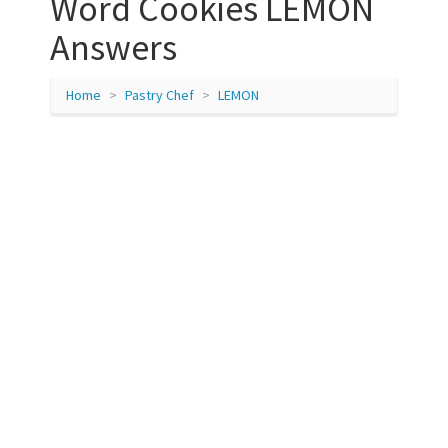
Word Cookies LEMON
Answers
Home
Pastry Chef
LEMON