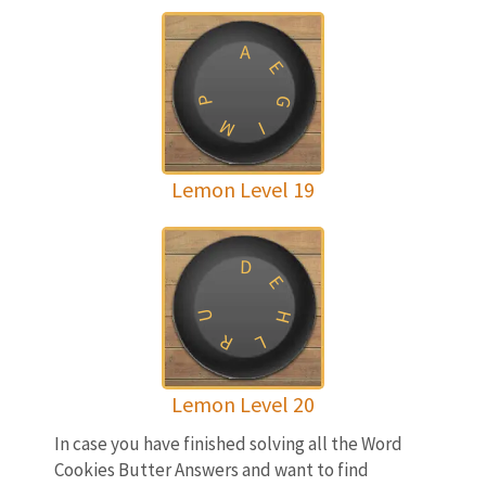
A
E
P
G
M
I
Lemon Level 19
D
E
U
H
R
L
Lemon Level 20
In case you have finished solving all the Word
Cookies Butter Answers and want to find