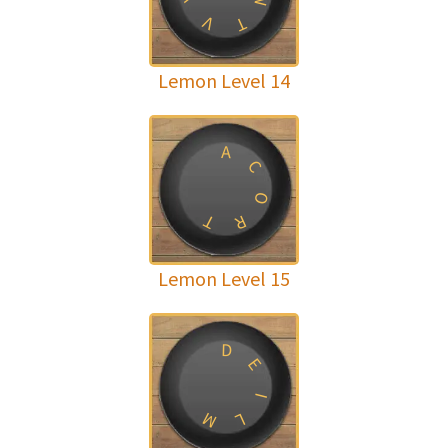
N
V
T
Lemon Level 14
A
C
O
T
R
Lemon Level 15
D
E
I
M
L