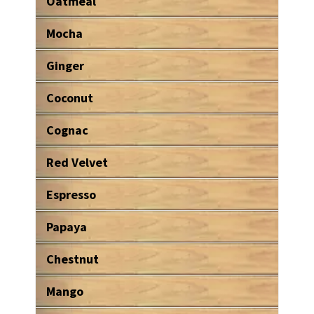
Oatmeal
Mocha
Ginger
Coconut
Cognac
Red Velvet
Espresso
Papaya
Chestnut
Mango