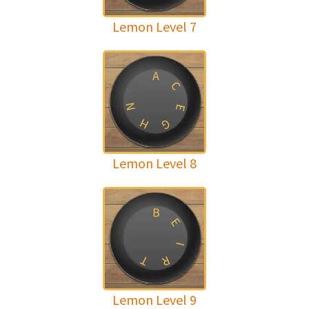
Lemon Level 7
A
C
N
E
H
G
Lemon Level 8
B
E
I
T
R
Lemon Level 9