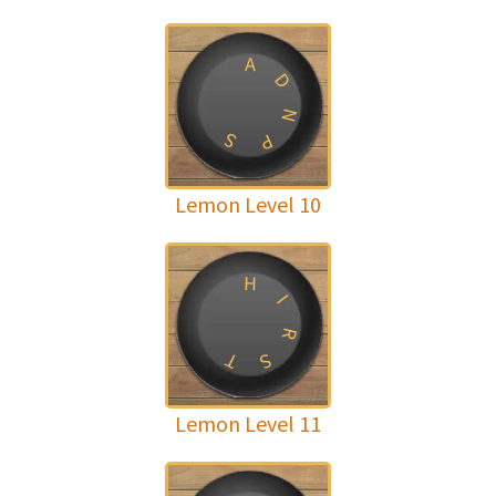
A
D
N
S
P
Lemon Level 10
H
I
R
T
S
Lemon Level 11