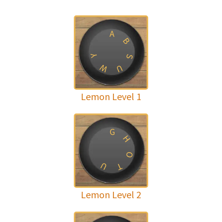
A
B
Y
S
W
U
Lemon Level 1
G
H
O
U
T
Lemon Level 2