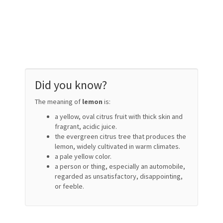
Did you know?
The meaning of
lemon
is:
a yellow, oval citrus fruit with thick skin and
fragrant, acidic juice.
the evergreen citrus tree that produces the
lemon, widely cultivated in warm climates.
a pale yellow color.
a person or thing, especially an automobile,
regarded as unsatisfactory, disappointing,
or feeble.