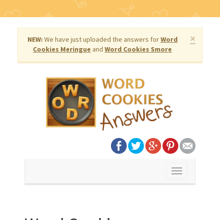
×
NEW:
We have just uploaded the answers for
Word
Cookies Meringue
and
Word Cookies Smore
Toggle
navigation