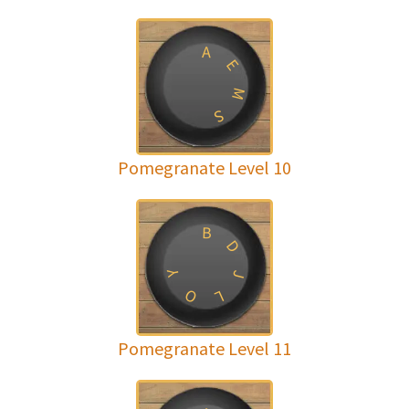
A
E
M
S
Pomegranate Level 10
B
D
Y
J
O
L
Pomegranate Level 11