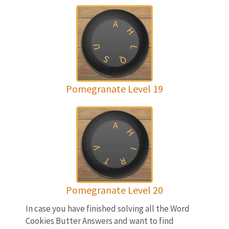
A
H
U
L
S
Q
Pomegranate Level 19
A
H
V
I
T
R
Pomegranate Level 20
In case you have finished solving all the Word
Cookies Butter Answers and want to find