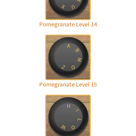
X
U
Pomegranate Level 14
A
B
M
Z
O
Pomegranate Level 15
H
I
L
W
O