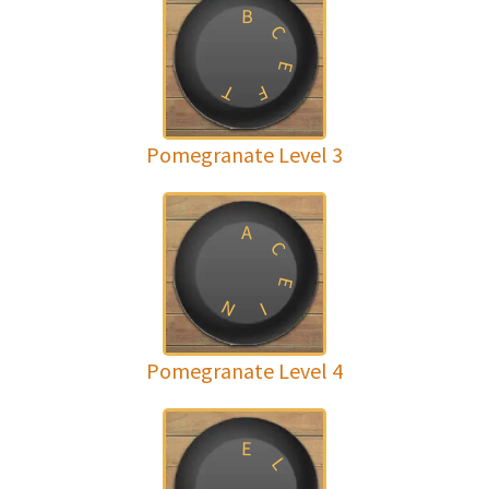
B
C
E
T
F
Pomegranate Level 3
A
C
E
N
I
Pomegranate Level 4
E
L