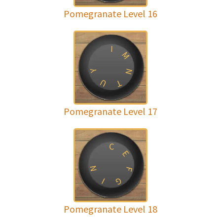
Pomegranate Level 16
I
M
N
Y
U
T
Pomegranate Level 17
C
E
N
F
G
I
Pomegranate Level 18