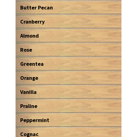
Butter Pecan
Cranberry
Almond
Rose
Greentea
Orange
Vanilla
Praline
Peppermint
Cognac