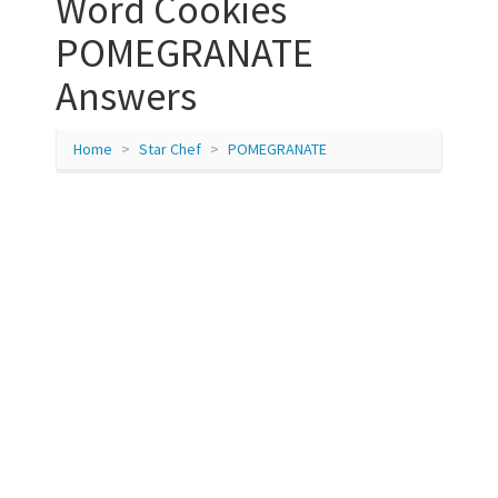
Word Cookies
POMEGRANATE
Answers
Home
Star Chef
POMEGRANATE