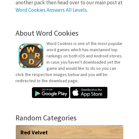
another pack then head over to our main post at
Word Cookies Answers All Levels
.
About Word Cookies
Word Cookies is one of the most popular
word games which has maintained top
rankings on both iOS and Android stores.
In case you haven't downloaded yet the
game and would like to do so you can
click the respective images below and you will be
redirected to the download page.
Random Categories
Red Velvet