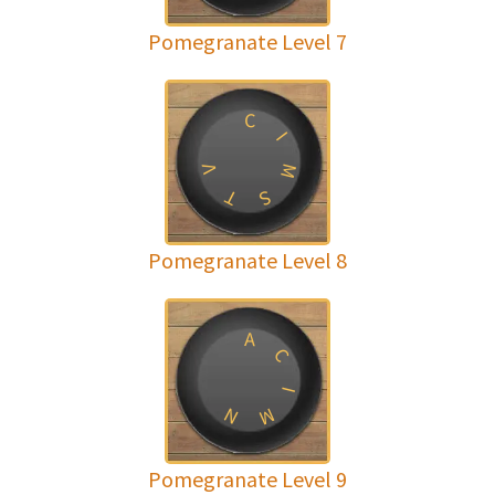
Pomegranate Level 7
C
I
M
V
T
S
Pomegranate Level 8
A
C
I
N
M
Pomegranate Level 9