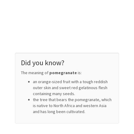
Did you know?
The meaning of
pomegranate
is:
an orange-sized fruit with a tough reddish
outer skin and sweet red gelatinous flesh
containing many seeds.
the tree that bears the pomegranate, which
is native to North Africa and western Asia
and has long been cultivated.