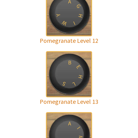
A
G
H
Y
W
I
Pomegranate Level 12
B
E
H
S
L
Pomegranate Level 13
A
I
M