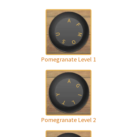
A
F
U
M
S
O
Pomegranate Level 1
A
G
Y
I
T
L
Pomegranate Level 2