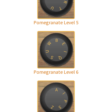
R
U
T
Pomegranate Level 5
B
W
E
U
I
S
Q
Pomegranate Level 6
A
I
P
Z
S