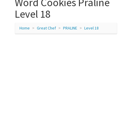
Word Cookies Praline
Level 18
Home
Great Chef
PRALINE
Level 18