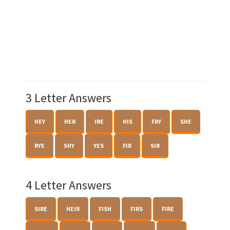
3 Letter Answers
HEY
HER
IRE
HIS
FRY
SHE
RYE
SHY
YES
FIR
SIR
4 Letter Answers
SIRE
HEIR
FISH
FIRS
FIRE