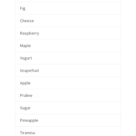
Fig
Cheese
Raspberry
Maple
Yogurt
Grapefruit
Apple
Praline
Sugar
Pineapple
Tiramisu