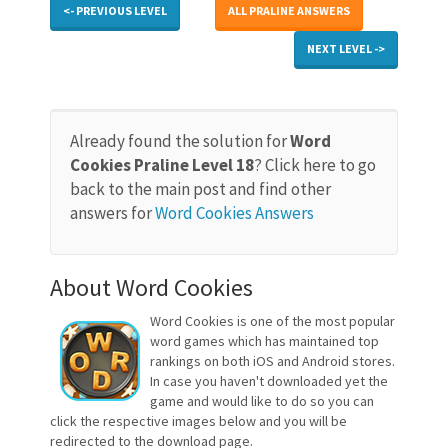
<- PREVIOUS LEVEL
ALL PRALINE ANSWERS
NEXT LEVEL ->
Already found the solution for
Word
Cookies Praline Level 18
? Click here to go
back to the main post and find other
answers for
Word Cookies Answers
About Word Cookies
Word Cookies is one of the most popular
word games which has maintained top
rankings on both iOS and Android stores.
In case you haven't downloaded yet the
game and would like to do so you can
click the respective images below and you will be
redirected to the download page.