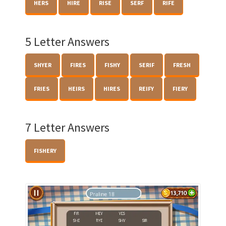
HERS
HIRE
RISE
SERF
RIFE
5 Letter Answers
SHYER
FIRES
FISHY
SERIF
FRESH
FRIES
HEIRS
HIRES
REIFY
FIERY
7 Letter Answers
FISHERY