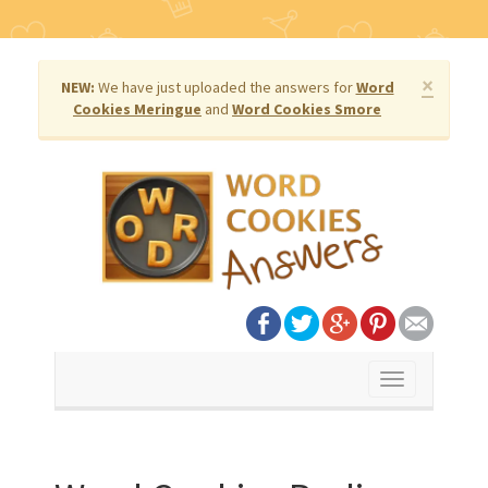
×
NEW:
We have just uploaded the answers for
Word
Cookies Meringue
and
Word Cookies Smore
Toggle
navigation