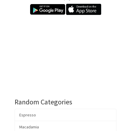
Random Categories
Espresso
Macadamia