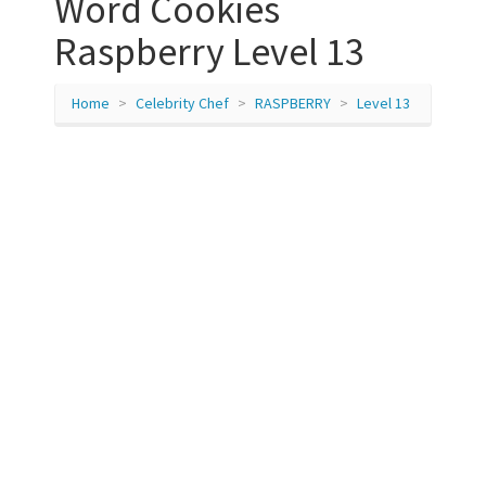
Word Cookies
Raspberry Level 13
Home
Celebrity Chef
RASPBERRY
Level 13