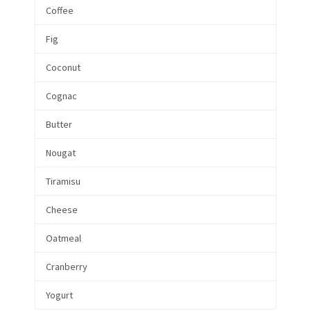
Coffee
Fig
Coconut
Cognac
Butter
Nougat
Tiramisu
Cheese
Oatmeal
Cranberry
Yogurt