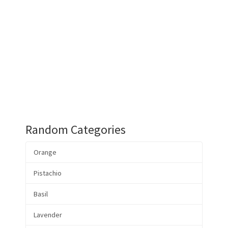
Random Categories
Orange
Pistachio
Basil
Lavender