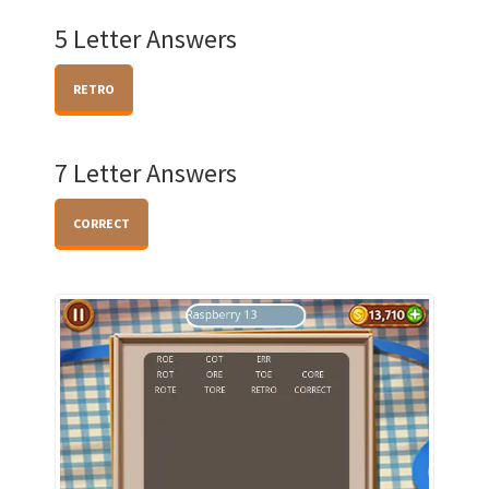
5 Letter Answers
RETRO
7 Letter Answers
CORRECT