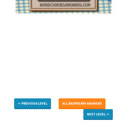
<- PREVIOUS LEVEL
ALL RASPBERRY ANSWERS
NEXT LEVEL ->