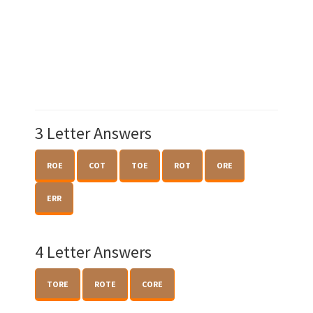
3 Letter Answers
ROE
COT
TOE
ROT
ORE
ERR
4 Letter Answers
TORE
ROTE
CORE