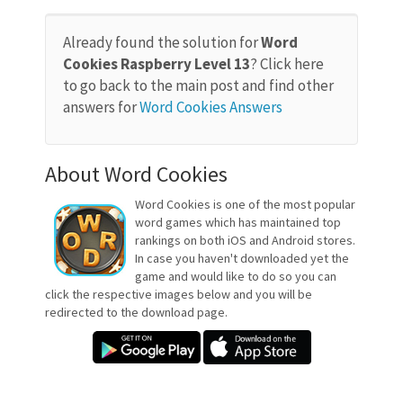
Already found the solution for
Word
Cookies Raspberry Level 13
? Click here
to go back to the main post and find other
answers for
Word Cookies Answers
About Word Cookies
Word Cookies is one of the most popular
word games which has maintained top
rankings on both iOS and Android stores.
In case you haven't downloaded yet the
game and would like to do so you can
click the respective images below and you will be
redirected to the download page.