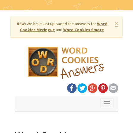
×
NEW:
We have just uploaded the answers for
Word
Cookies Meringue
and
Word Cookies Smore
Toggle
navigation