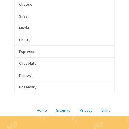
Cheese
Sugar
Maple
Cherry
Espresso
Chocolate
Pumpkin
Rosemary
Home
Sitemap
Privacy
Links