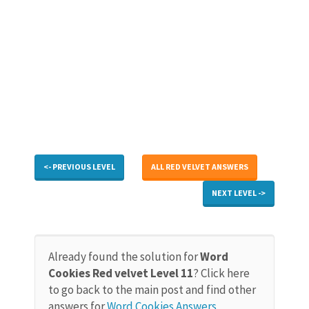
<- PREVIOUS LEVEL
ALL RED VELVET ANSWERS
NEXT LEVEL ->
Already found the solution for
Word
Cookies Red velvet Level 11
? Click here
to go back to the main post and find other
answers for
Word Cookies Answers