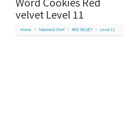
Word Cookies Red
velvet Level 11
Home
Talented Chef
RED VELVET
Level 11