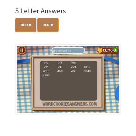
5 Letter Answers
MINED
DENIM