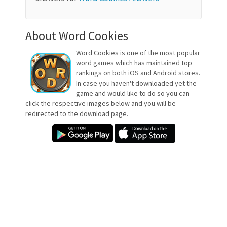
About Word Cookies
Word Cookies is one of the most popular
word games which has maintained top
rankings on both iOS and Android stores.
In case you haven't downloaded yet the
game and would like to do so you can
click the respective images below and you will be
redirected to the download page.