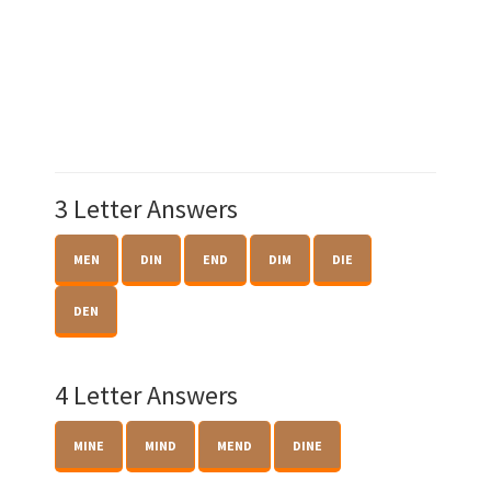
3 Letter Answers
MEN
DIN
END
DIM
DIE
DEN
4 Letter Answers
MINE
MIND
MEND
DINE