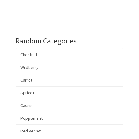
Random Categories
Chestnut
Wildberry
Carrot
Apricot
Cassis
Peppermint
Red Velvet