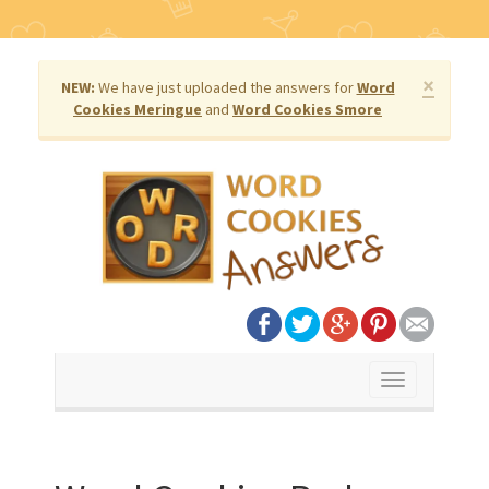
×
NEW:
We have just uploaded the answers for
Word
Cookies Meringue
and
Word Cookies Smore
Toggle
navigation