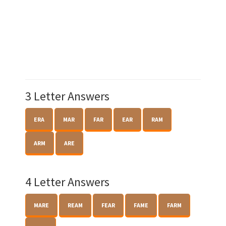
3 Letter Answers
ERA
MAR
FAR
EAR
RAM
ARM
ARE
4 Letter Answers
MARE
REAM
FEAR
FAME
FARM