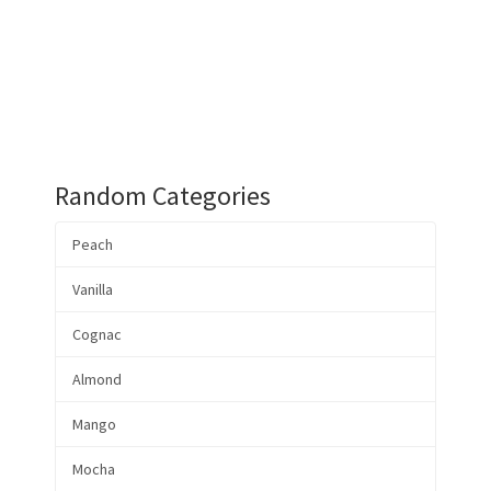
Random Categories
Peach
Vanilla
Cognac
Almond
Mango
Mocha