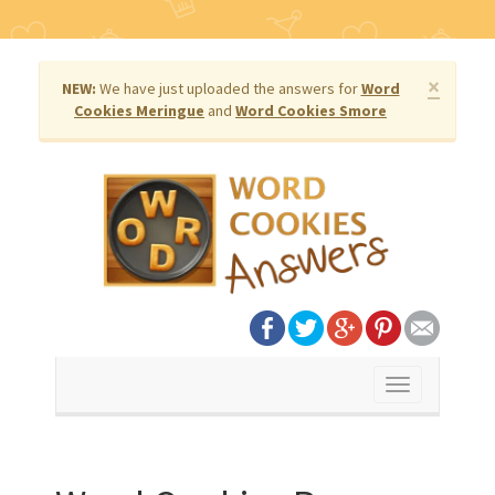
×
NEW:
We have just uploaded the answers for
Word
Cookies Meringue
and
Word Cookies Smore
Toggle
navigation