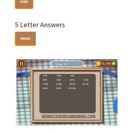
FARE
5 Letter Answers
FRAME