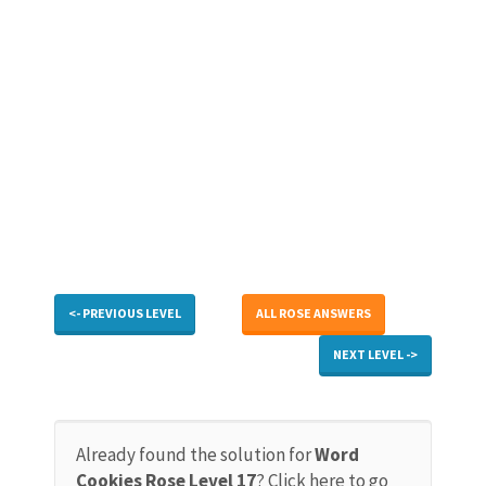
<- PREVIOUS LEVEL
ALL ROSE ANSWERS
NEXT LEVEL ->
Already found the solution for
Word
Cookies Rose Level 17
? Click here to go