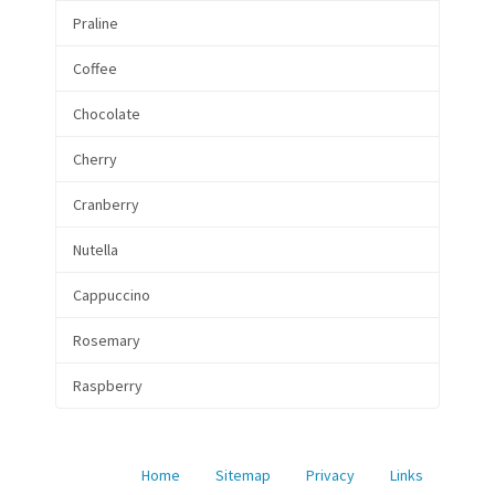
Praline
Coffee
Chocolate
Cherry
Cranberry
Nutella
Cappuccino
Rosemary
Raspberry
Home
Sitemap
Privacy
Links