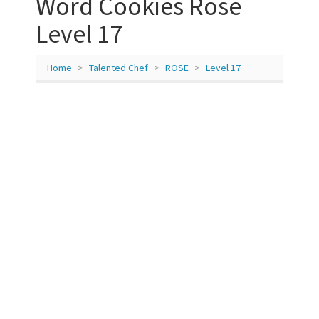
Word Cookies Rose
Level 17
Home
Talented Chef
ROSE
Level 17