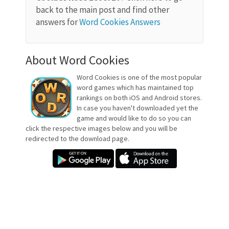
back to the main post and find other
answers for
Word Cookies Answers
About Word Cookies
Word Cookies is one of the most popular
word games which has maintained top
rankings on both iOS and Android stores.
In case you haven't downloaded yet the
game and would like to do so you can
click the respective images below and you will be
redirected to the download page.