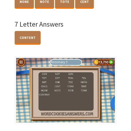
NONE
NOTE
TOTE
CENT
7 Letter Answers
CONTENT