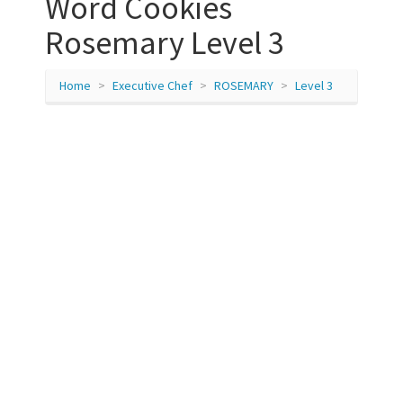
Word Cookies
Rosemary Level 3
Home
Executive Chef
ROSEMARY
Level 3