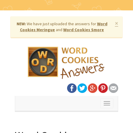
×
NEW:
We have just uploaded the answers for
Word
Cookies Meringue
and
Word Cookies Smore
Toggle
navigation