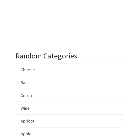
Random Categories
Cheese
Basil
Citron
Wine
Apricot
Apple