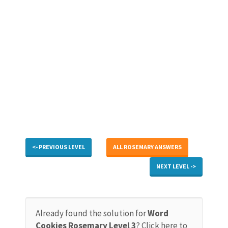
<- PREVIOUS LEVEL
ALL ROSEMARY ANSWERS
NEXT LEVEL ->
Already found the solution for
Word
Cookies Rosemary Level 3
? Click here to