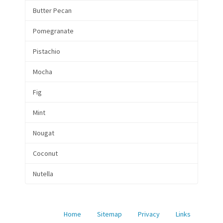
Butter Pecan
Pomegranate
Pistachio
Mocha
Fig
Mint
Nougat
Coconut
Nutella
Home
Sitemap
Privacy
Links