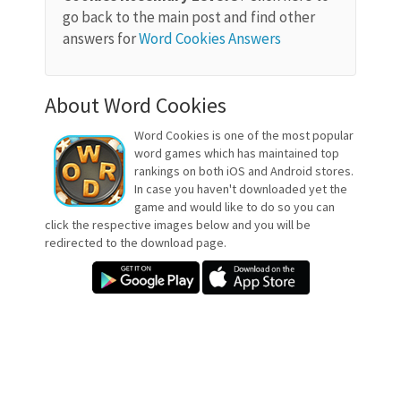
go back to the main post and find other
answers for
Word Cookies Answers
About Word Cookies
Word Cookies is one of the most popular
word games which has maintained top
rankings on both iOS and Android stores.
In case you haven't downloaded yet the
game and would like to do so you can
click the respective images below and you will be
redirected to the download page.