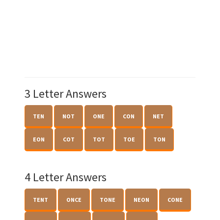
3 Letter Answers
TEN
NOT
ONE
CON
NET
EON
COT
TOT
TOE
TON
4 Letter Answers
TENT
ONCE
TONE
NEON
CONE