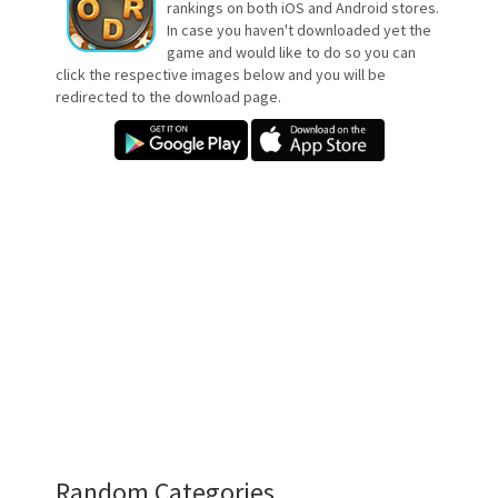
rankings on both iOS and Android stores.
In case you haven't downloaded yet the
game and would like to do so you can
click the respective images below and you will be
redirected to the download page.
Random Categories