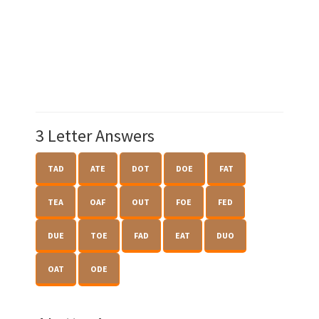
3 Letter Answers
TAD
ATE
DOT
DOE
FAT
TEA
OAF
OUT
FOE
FED
DUE
TOE
FAD
EAT
DUO
OAT
ODE