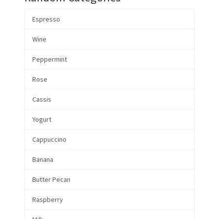
Espresso
Wine
Peppermint
Rose
Cassis
Yogurt
Cappuccino
Banana
Butter Pecan
Raspberry