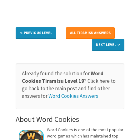
<- PREVIOUS LEVEL
ALL TIRAMISU ANSWERS
NEXT LEVEL ->
Already found the solution for
Word
Cookies Tiramisu Level 19
? Click here to
go back to the main post and find other
answers for
Word Cookies Answers
About Word Cookies
Word Cookies is one of the most popular
word games which has maintained top