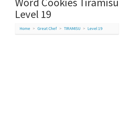
Word Cookies Tiramisu
Level 19
Home
Great Chef
TIRAMISU
Level 19