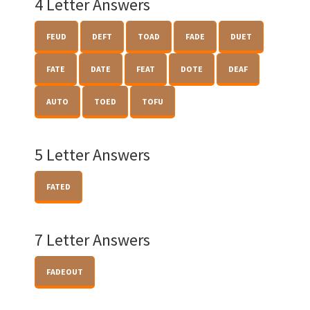
4 Letter Answers
FEUD
DEFT
TOAD
FADE
DUET
FATE
DATE
FEAT
DOTE
DEAF
AUTO
TOED
TOFU
5 Letter Answers
FATED
7 Letter Answers
FADEOUT