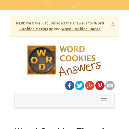
×
NEW:
We have just uploaded the answers for
Word
Cookies Meringue
and
Word Cookies Smore
Toggle
navigation