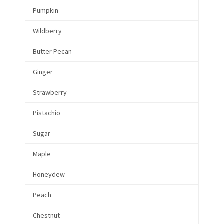
Pumpkin
Wildberry
Butter Pecan
Ginger
Strawberry
Pistachio
Sugar
Maple
Honeydew
Peach
Chestnut