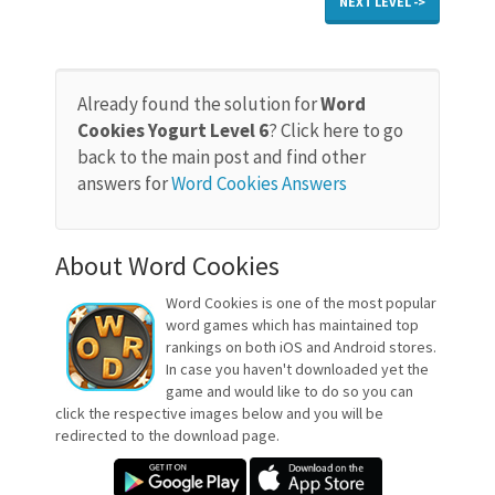
NEXT LEVEL ->
Already found the solution for
Word
Cookies Yogurt Level 6
? Click here to go
back to the main post and find other
answers for
Word Cookies Answers
About Word Cookies
Word Cookies is one of the most popular
word games which has maintained top
rankings on both iOS and Android stores.
In case you haven't downloaded yet the
game and would like to do so you can
click the respective images below and you will be
redirected to the download page.