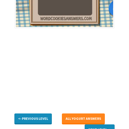
<- PREVIOUS LEVEL
ALL YOGURT ANSWERS