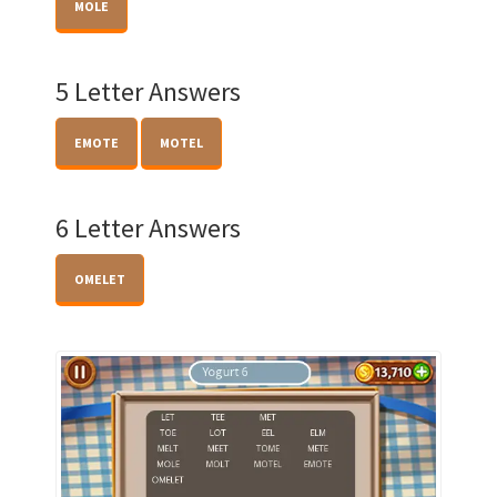
MOLE
5 Letter Answers
EMOTE
MOTEL
6 Letter Answers
OMELET