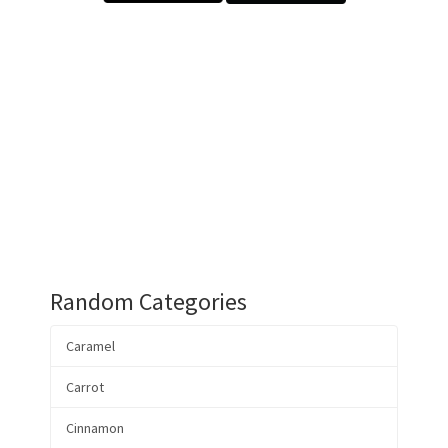
Random Categories
Caramel
Carrot
Cinnamon