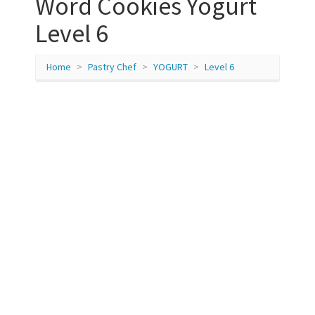
Word Cookies Yogurt
Level 6
Home
Pastry Chef
YOGURT
Level 6