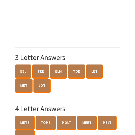
3 Letter Answers
EEL
TEE
ELM
TOE
LET
MET
LOT
4 Letter Answers
METE
TOME
MOLT
MEET
MELT