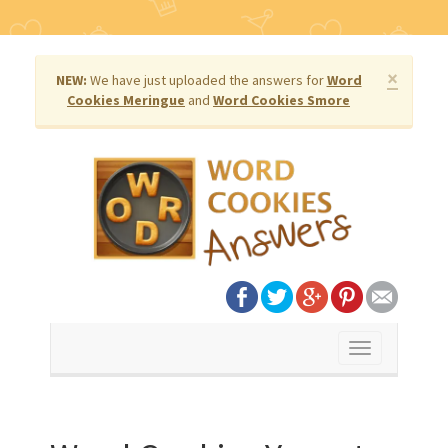
×
NEW:
We have just uploaded the answers for
Word
Cookies Meringue
and
Word Cookies Smore
Toggle
navigation