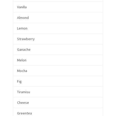
Vanilla
Almond
Lemon
Strawberry
Ganache
Melon
Mocha
Fig
Tiramisu
Cheese
Greentea