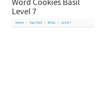
Word Cookies Basil
Level 7
Home
Top Chef
BASIL
Level 7