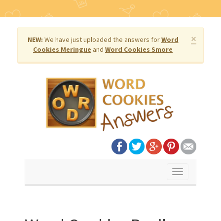
×
NEW:
We have just uploaded the answers for
Word
Cookies Meringue
and
Word Cookies Smore
Toggle
navigation