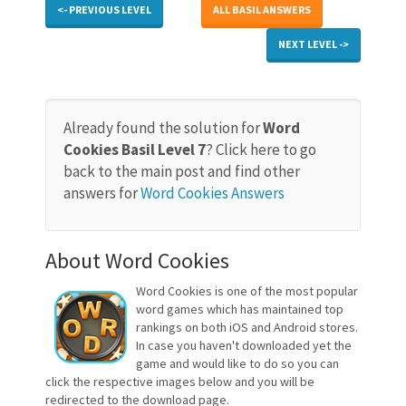
<- PREVIOUS LEVEL
ALL BASIL ANSWERS
NEXT LEVEL ->
Already found the solution for
Word
Cookies Basil Level 7
? Click here to go
back to the main post and find other
answers for
Word Cookies Answers
About Word Cookies
Word Cookies is one of the most popular
word games which has maintained top
rankings on both iOS and Android stores.
In case you haven't downloaded yet the
game and would like to do so you can
click the respective images below and you will be
redirected to the download page.