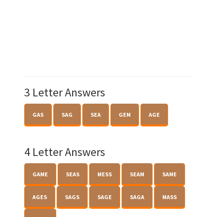
3 Letter Answers
GAS
SAG
SEA
GEM
AGE
4 Letter Answers
GAME
SEAS
MESS
SEAM
SAME
AGES
SAGS
SAGE
SAGA
MASS