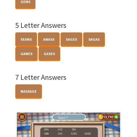
GEMS
5 Letter Answers
SEAMS
AMASS
SAGES
SAGAS
GAMES
GASES
7 Letter Answers
MASSAGE