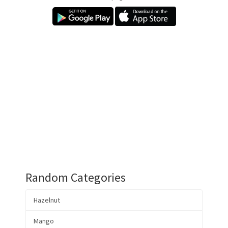
Random Categories
Hazelnut
Mango