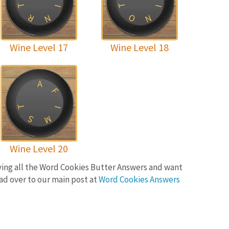
T
T
I
I
O
R
N
N
Wine Level 17
Wine Level 18
A
F
T
I
M
S
Wine Level 20
lving all the Word Cookies Butter Answers and want
ad over to our main post at
Word Cookies Answers