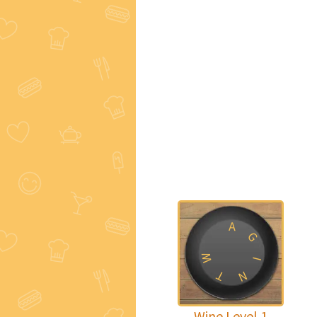
A
G
W
I
T
N
Wine Level 1