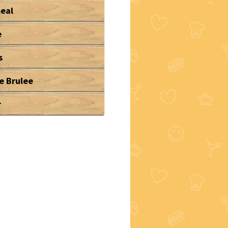
eal
e
s
e Brulee
r