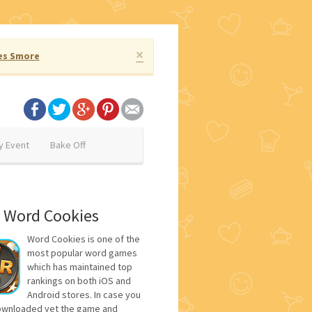
×
es Smore
y Event
Bake Off
 Word Cookies
Word Cookies is one of the
most popular word games
which has maintained top
rankings on both iOS and
Android stores. In case you
ownloaded yet the game and