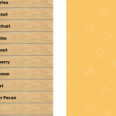
ntea
tnut
fruit
isu
lnut
berry
amon
at
r Pecan