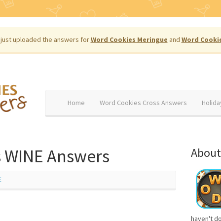
just uploaded the answers for
Word Cookies Meringue
and
Word Cooki
Home
Word Cookies Cross Answers
Holida
 WINE Answers
About
E
haven't d