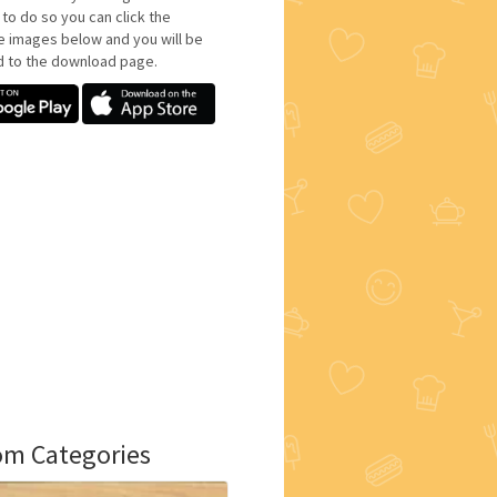
 to do so you can click the
e images below and you will be
d to the download page.
m Categories