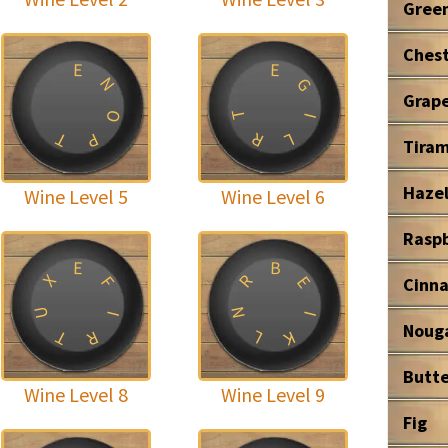
Gree
Ches
E
E
N
G
Grape
T
O
I
T
R
P
L
Tiram
Haze
Wine Level 5
Wine Level 6
Rasp
B
E
R
X
E
F
Cinn
U
N
I
I
Noug
T
L
R
K
Butte
Wine Level 8
Wine Level 9
Fig