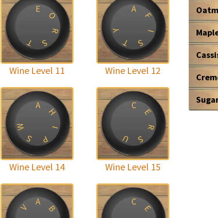
E
A
Oatm
O
F
Mapl
Y
R
I
T
T
S
S
Cassi
Wine Level 11
Wine Level 12
Crem
Suga
A
C
H
E
W
R
I
U
S
P
S
Wine Level 14
Wine Level 15
A
C
V
B
E