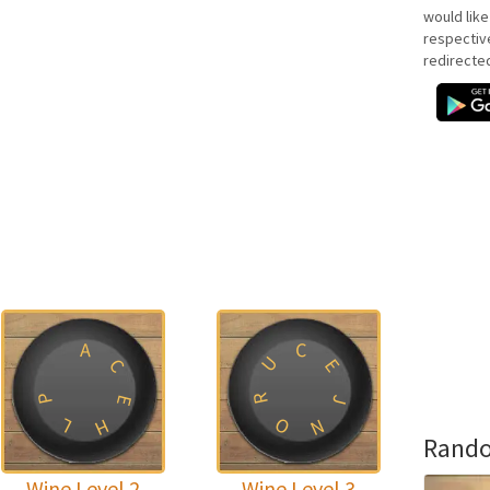
would like
respectiv
redirecte
A
C
U
C
E
P
R
E
J
O
L
H
N
Rando
Wine Level 2
Wine Level 3