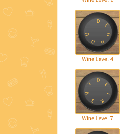
D
E
U
G
O
N
Wine Level 4
D
Y
E
V
I
S
K
Wine Level 7