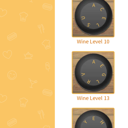
A
C
U
E
S
L
Wine Level 10
A
E
V
G
R
L
Wine Level 13
E
Y
H