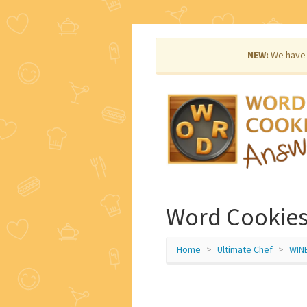
NEW:
We have 
Word Cookies
Home
Ultimate Chef
WIN