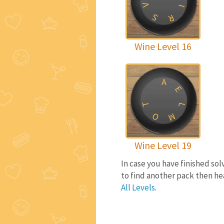
V
I
S
R
Wine Level 16
A
E
T
L
O
M
Wine Level 19
In case you have finished so
to find another pack then he
All Levels
.