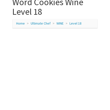
Word Cookies Wine
Level 18
Home
Ultimate Chef
WINE
Level 18