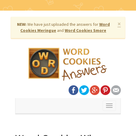
×
NEW:
We have just uploaded the answers for
Word
Cookies Meringue
and
Word Cookies Smore
Toggle
navigation