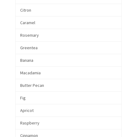
Citron
Caramel
Rosemary
Greentea
Banana
Macadamia
Butter Pecan
Fig
Apricot
Raspberry
Cinnamon