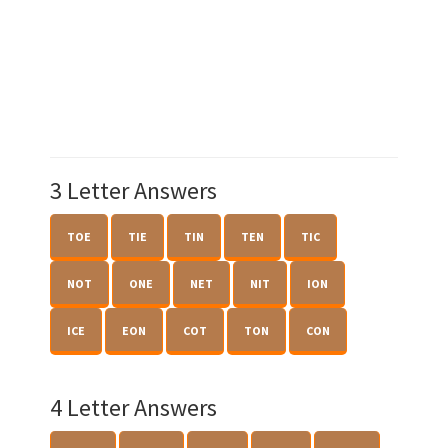
3 Letter Answers
TOE
TIE
TIN
TEN
TIC
NOT
ONE
NET
NIT
ION
ICE
EON
COT
TON
CON
4 Letter Answers