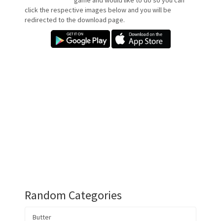
game and would like to do so you can
click the respective images below and you will be
redirected to the download page.
Random Categories
Butter