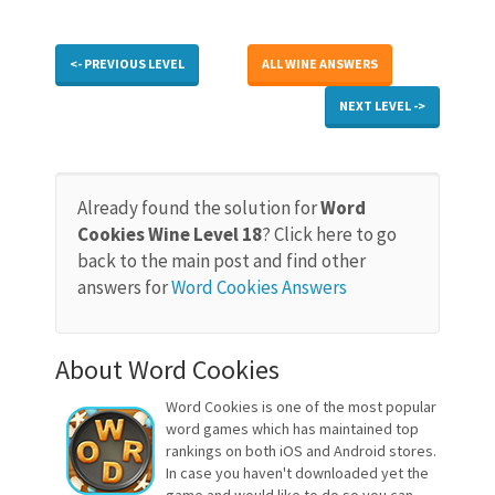
<- PREVIOUS LEVEL
ALL WINE ANSWERS
NEXT LEVEL ->
Already found the solution for
Word
Cookies Wine Level 18
? Click here to go
back to the main post and find other
answers for
Word Cookies Answers
About Word Cookies
Word Cookies is one of the most popular
word games which has maintained top
rankings on both iOS and Android stores.
In case you haven't downloaded yet the