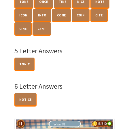
TONE
ONCE
TINE
NICE
NOTE
ICON
INTO
CONE
COIN
CITE
CINE
CENT
5 Letter Answers
TONIC
6 Letter Answers
NOTICE