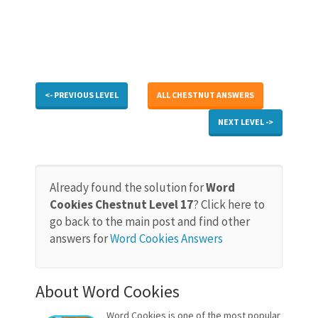
<- PREVIOUS LEVEL
ALL CHESTNUT ANSWERS
NEXT LEVEL ->
Already found the solution for
Word
Cookies Chestnut Level 17
? Click here to
go back to the main post and find other
answers for
Word Cookies Answers
About Word Cookies
Word Cookies is one of the most popular