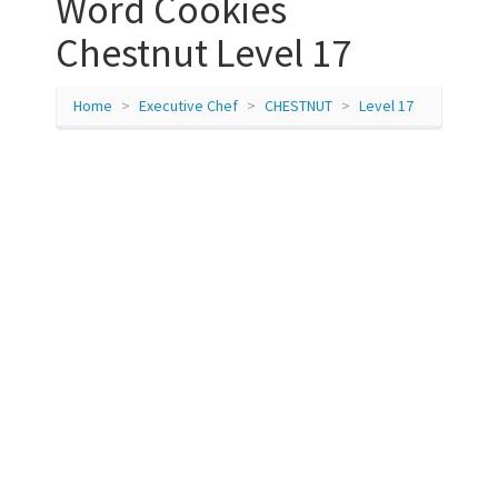
Word Cookies
Chestnut Level 17
Home
Executive Chef
CHESTNUT
Level 17