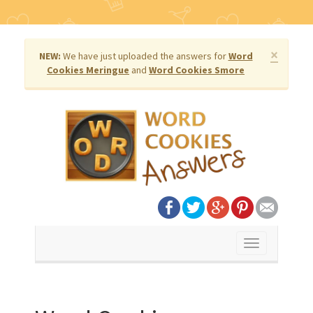
×
NEW:
We have just uploaded the answers for
Word
Cookies Meringue
and
Word Cookies Smore
Toggle
navigation