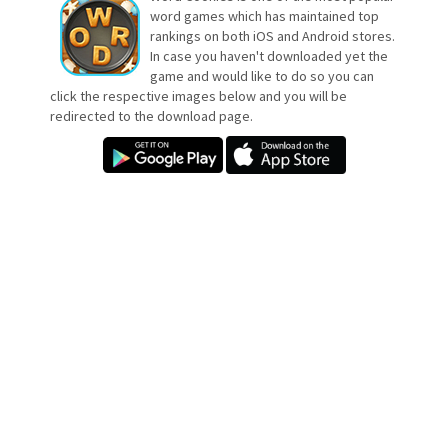
word games which has maintained top
rankings on both iOS and Android stores.
In case you haven't downloaded yet the
game and would like to do so you can
click the respective images below and you will be
redirected to the download page.