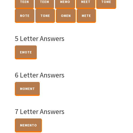
TEEN
TEEM
MEMO
MEET
TOME
NOTE
TONE
OMEN
METE
5 Letter Answers
EMOTE
6 Letter Answers
MOMENT
7 Letter Answers
MEMENTO