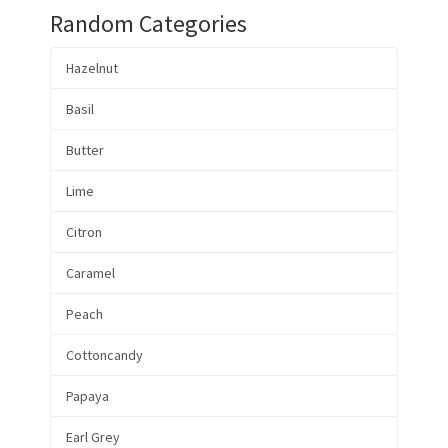
Random Categories
Hazelnut
Basil
Butter
Lime
Citron
Caramel
Peach
Cottoncandy
Papaya
Earl Grey