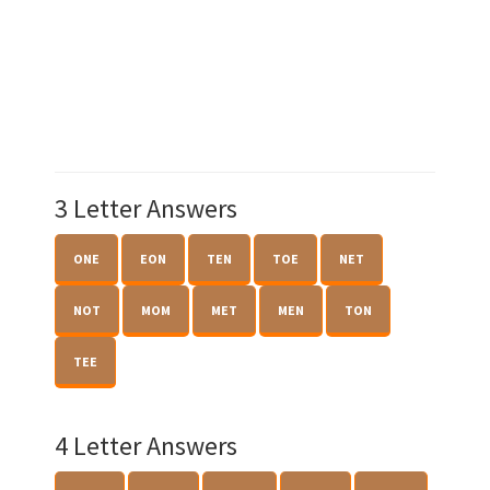
3 Letter Answers
ONE
EON
TEN
TOE
NET
NOT
MOM
MET
MEN
TON
TEE
4 Letter Answers