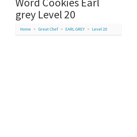
Word Cookies Earl
grey Level 20
Home
Great Chef
EARL GREY
Level 20