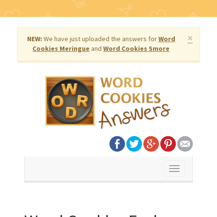
×
NEW:
We have just uploaded the answers for
Word
Cookies Meringue
and
Word Cookies Smore
Toggle
navigation