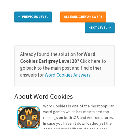
<- PREVIOUS LEVEL
ALL EARL GREY ANSWERS
NEXT LEVEL ->
Already found the solution for
Word
Cookies Earl grey Level 20
? Click here to
go back to the main post and find other
answers for
Word Cookies Answers
About Word Cookies
Word Cookies is one of the most popular
word games which has maintained top
rankings on both iOS and Android stores.
In case you haven't downloaded yet the