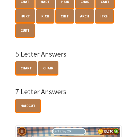
CHAT
HART
HAIR
CHAR
CART
HURT
RICH
CHIT
ARCH
ITCH
CURT
5 Letter Answers
CHART
CHAIR
7 Letter Answers
HAIRCUT