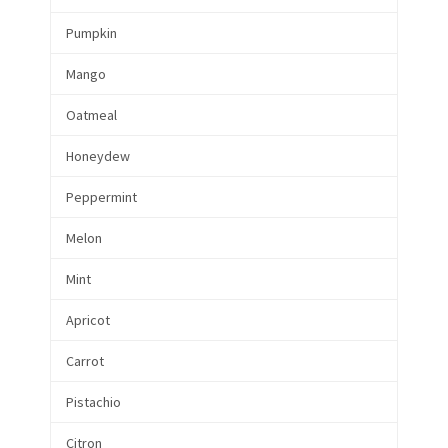
Pumpkin
Mango
Oatmeal
Honeydew
Peppermint
Melon
Mint
Apricot
Carrot
Pistachio
Citron