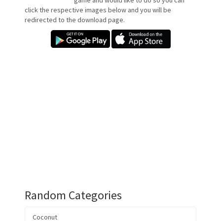
game and would like to do so you can
click the respective images below and you will be
redirected to the download page.
Random Categories
Coconut