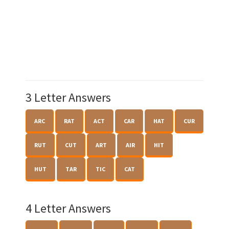
3 Letter Answers
ARC
RAT
ACT
CAR
HAT
CUR
RUT
CUT
ART
AIR
HIT
HUT
TAR
TIC
CAT
4 Letter Answers