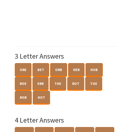
3 Letter Answers
ORE
BET
ORB
HER
HOB
ROE
ERR
THE
ROT
TOE
ROB
HOT
4 Letter Answers