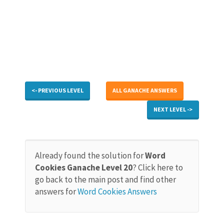
<- PREVIOUS LEVEL
ALL GANACHE ANSWERS
NEXT LEVEL ->
Already found the solution for
Word
Cookies Ganache Level 20
? Click here to
go back to the main post and find other
answers for
Word Cookies Answers