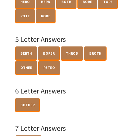
HERO
HERB
BOTH
BORE
TORE
ROTE
ROBE
5 Letter Answers
BERTH
BORER
THROB
BROTH
OTHER
RETRO
6 Letter Answers
BOTHER
7 Letter Answers