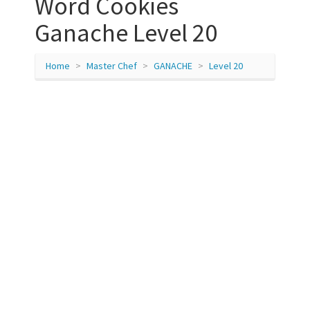
Word Cookies
Ganache Level 20
Home
Master Chef
GANACHE
Level 20