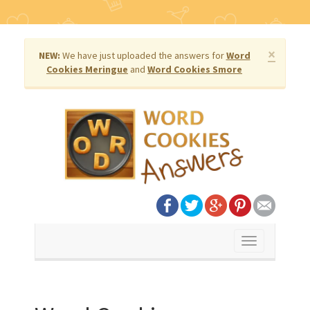
×
NEW:
We have just uploaded the answers for
Word
Cookies Meringue
and
Word Cookies Smore
Toggle
navigation