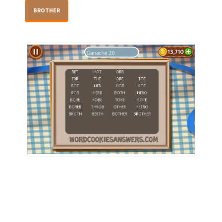
BROTHER