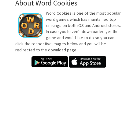
About Word Cookies
Word Cookies is one of the most popular
word games which has maintained top
rankings on both iOS and Android stores.
In case you haven't downloaded yet the
game and would like to do so you can
click the respective images below and you will be
redirected to the download page.