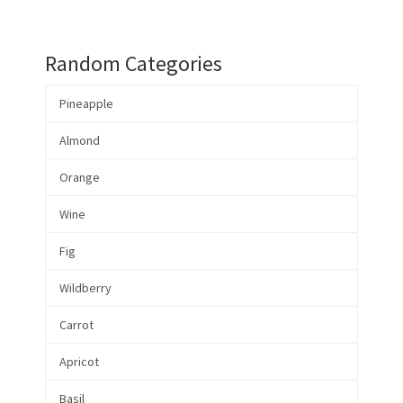
Random Categories
Pineapple
Almond
Orange
Wine
Fig
Wildberry
Carrot
Apricot
Basil