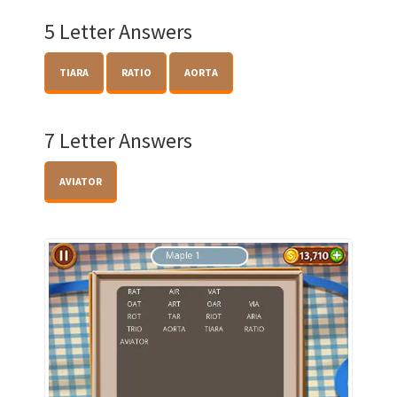
5 Letter Answers
TIARA
RATIO
AORTA
7 Letter Answers
AVIATOR