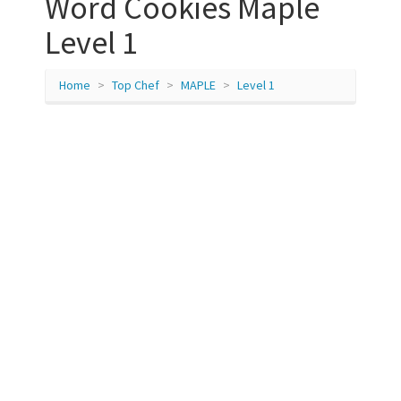
Word Cookies Maple
Level 1
Home
Top Chef
MAPLE
Level 1