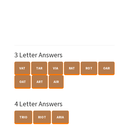
3 Letter Answers
VAT
TAR
VIA
RAT
ROT
OAR
OAT
ART
AIR
4 Letter Answers
TRIO
RIOT
ARIA