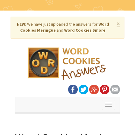
×
NEW:
We have just uploaded the answers for
Word
Cookies Meringue
and
Word Cookies Smore
Toggle
navigation