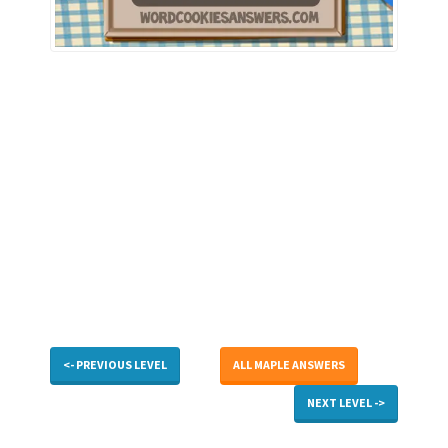
<- PREVIOUS LEVEL
ALL MAPLE ANSWERS
NEXT LEVEL ->