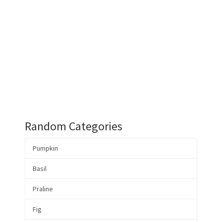
Random Categories
Pumpkin
Basil
Praline
Fig