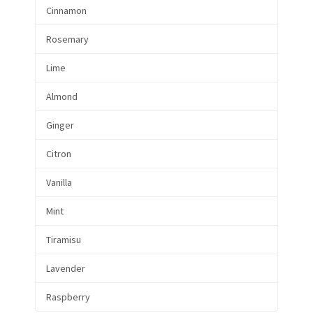
Cinnamon
Rosemary
Lime
Almond
Ginger
Citron
Vanilla
Mint
Tiramisu
Lavender
Raspberry