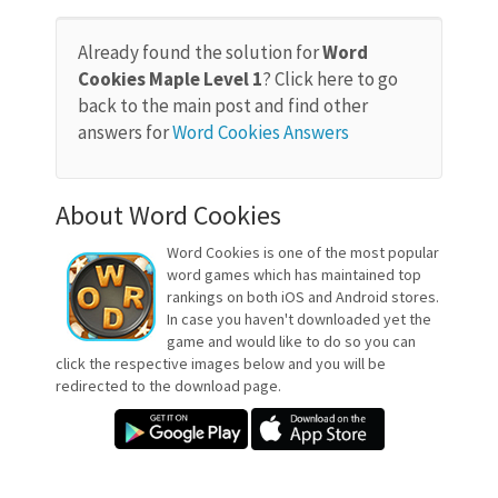
Already found the solution for
Word
Cookies Maple Level 1
? Click here to go
back to the main post and find other
answers for
Word Cookies Answers
About Word Cookies
Word Cookies is one of the most popular
word games which has maintained top
rankings on both iOS and Android stores.
In case you haven't downloaded yet the
game and would like to do so you can
click the respective images below and you will be
redirected to the download page.