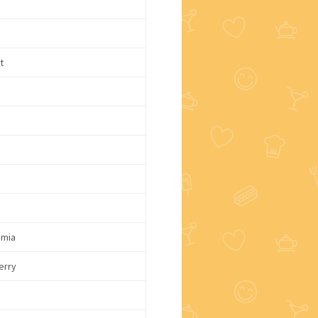
t
mia
erry