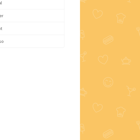
l
er
ut
so