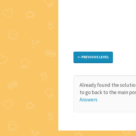
<- PREVIOUS LEVEL
Already found the solutio
to go back to the main po
Answers