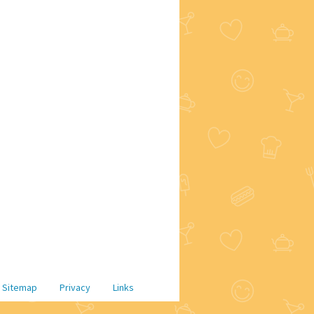
Sitemap
Privacy
Links