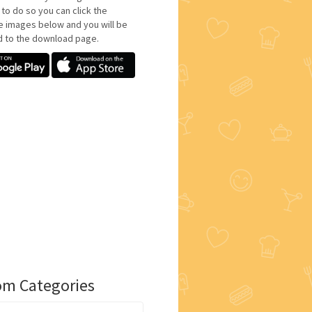
 to do so you can click the
e images below and you will be
d to the download page.
m Categories