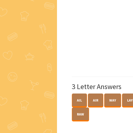
3 Letter Answers
AIL
AIR
WAY
LAY
RAW