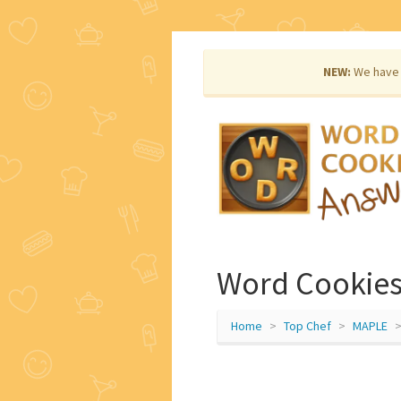
NEW:
We have 
Word Cookies
Home
Top Chef
MAPLE