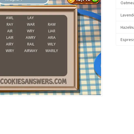
Oatmea
Lavend
Hazeln
Espres