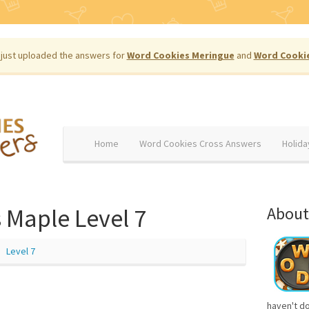
just uploaded the answers for
Word Cookies Meringue
and
Word Cooki
Home
Word Cookies Cross Answers
Holida
 Maple Level 7
About
Level 7
haven't d