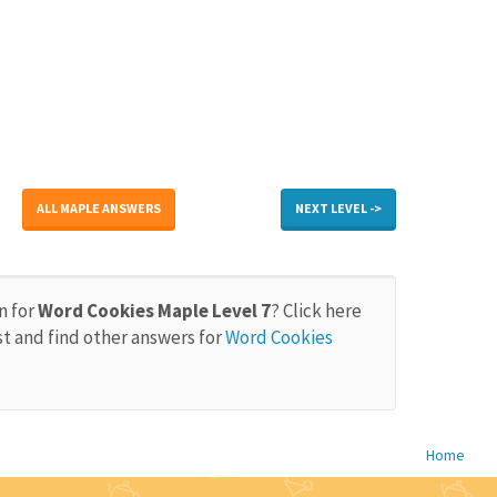
ALL MAPLE ANSWERS
NEXT LEVEL ->
n for
Word Cookies Maple Level 7
? Click here
st and find other answers for
Word Cookies
Home