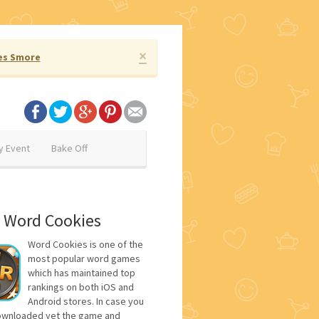
×
es Smore
y Event
Bake Off
 Word Cookies
Word Cookies is one of the
most popular word games
which has maintained top
rankings on both iOS and
Android stores. In case you
ownloaded yet the game and