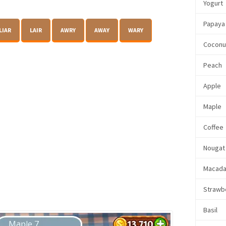
Yogurt
Papaya
LIAR
LAIR
AWRY
AWAY
WARY
Coconu
Peach
Apple
Maple
Coffee
Nougat
Macada
Strawb
Basil