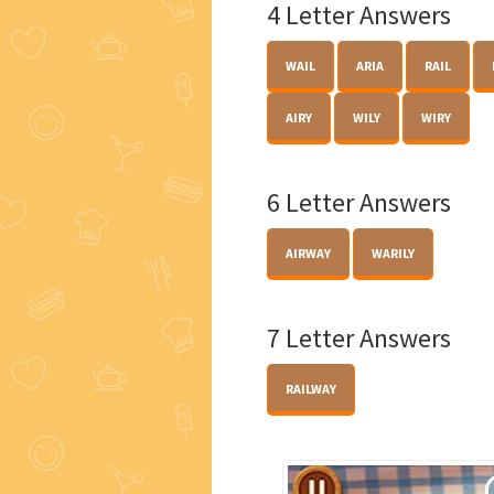
4 Letter Answers
WAIL
ARIA
RAIL
AIRY
WILY
WIRY
6 Letter Answers
AIRWAY
WARILY
7 Letter Answers
RAILWAY