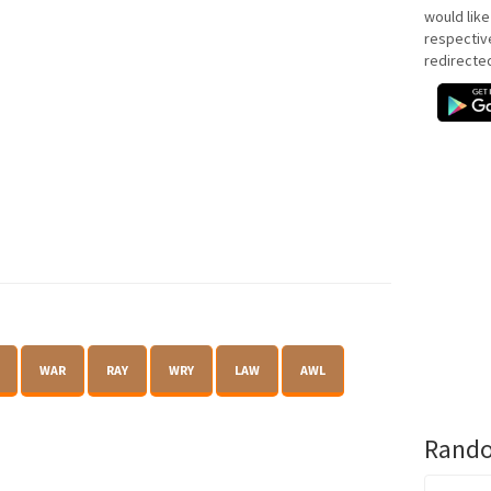
would like
respectiv
redirecte
WAR
RAY
WRY
LAW
AWL
Rando