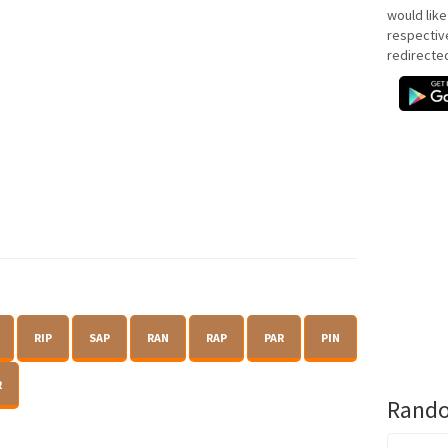
would like
respectiv
redirecte
RIP
SAP
RAN
RAP
PAR
PIN
R
Rando