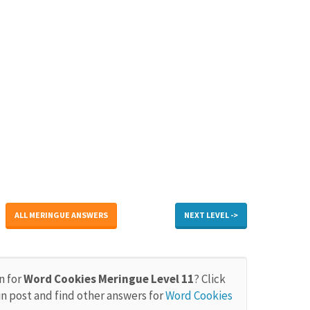
ALL MERINGUE ANSWERS
NEXT LEVEL ->
n for
Word Cookies Meringue Level 11
? Click
in post and find other answers for
Word Cookies