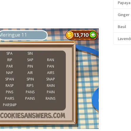
Papaya
Ginger
Basil
Lavend