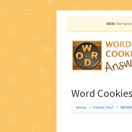
NEW:
We have 
Word Cookies
Home
Finest Chef
MERIN