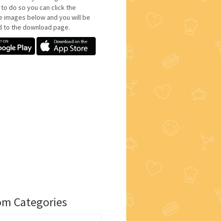
 to do so you can click the
e images below and you will be
d to the download page.
m Categories