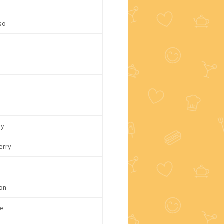
c
so
e
e
ey
erry
on
e