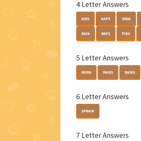
4 Letter Answers
AIRS
NAPS
SPAN
RAIN
RAPS
PINS
5 Letter Answers
PAIRS
PAINS
RAINS
6 Letter Answers
SPRAIN
7 Letter Answers