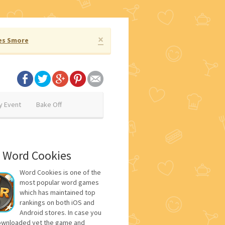
×
es Smore
y Event
Bake Off
 Word Cookies
Word Cookies is one of the
most popular word games
which has maintained top
rankings on both iOS and
Android stores. In case you
ownloaded yet the game and