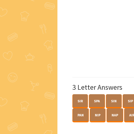
3 Letter Answers
SIR
SPA
SIN
SIP
PAN
NIP
NAP
AI