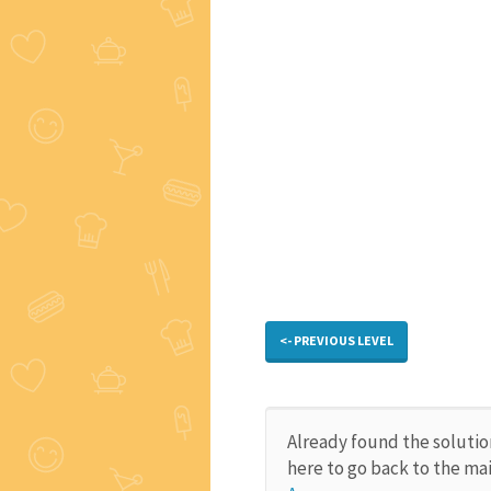
<- PREVIOUS LEVEL
Already found the solutio
here to go back to the ma