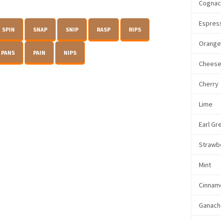
Cogna
Espres
SPIN
SNAP
SNIP
RASP
RIPS
Orang
PANS
PAIN
NIPS
Chees
Cherry
Lime
Earl Gr
Strawb
Mint
Cinnam
Ganach