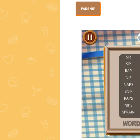
PARSNIP