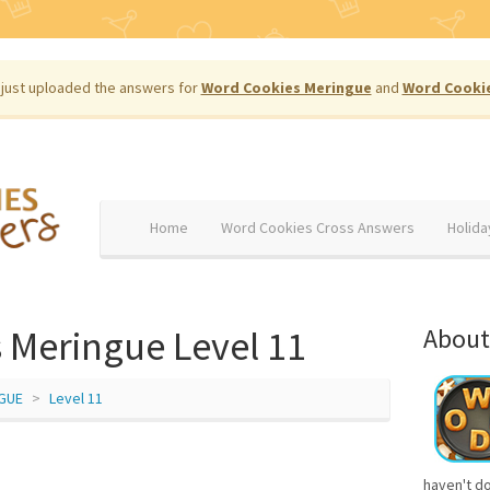
just uploaded the answers for
Word Cookies Meringue
and
Word Cooki
Home
Word Cookies Cross Answers
Holida
 Meringue Level 11
About
GUE
Level 11
haven't d