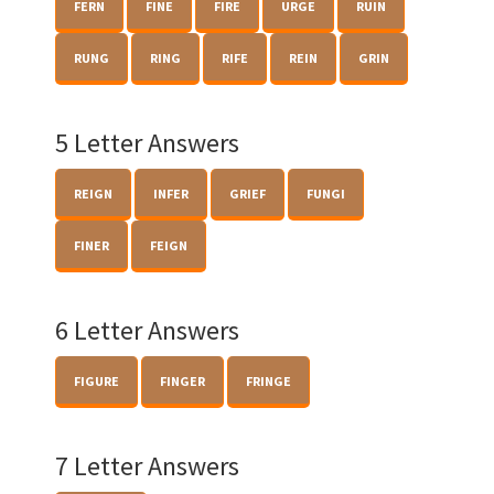
FERN
FINE
FIRE
URGE
RUIN
RUNG
RING
RIFE
REIN
GRIN
5 Letter Answers
REIGN
INFER
GRIEF
FUNGI
FINER
FEIGN
6 Letter Answers
FIGURE
FINGER
FRINGE
7 Letter Answers