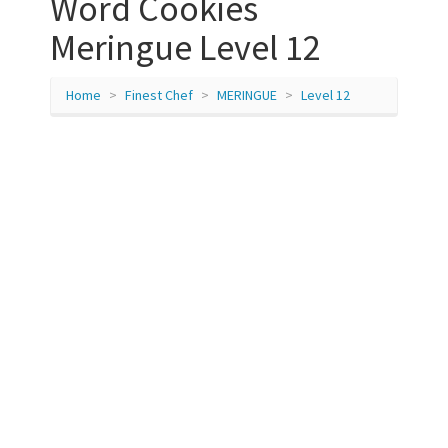
Word Cookies
Meringue Level 12
Home
Finest Chef
MERINGUE
Level 12