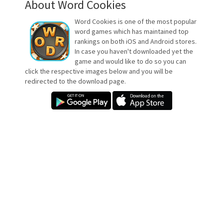
About Word Cookies
Word Cookies is one of the most popular
word games which has maintained top
rankings on both iOS and Android stores.
In case you haven't downloaded yet the
game and would like to do so you can
click the respective images below and you will be
redirected to the download page.