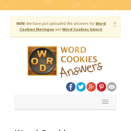
×
NEW:
We have just uploaded the answers for
Word
Cookies Meringue
and
Word Cookies Smore
Toggle
navigation