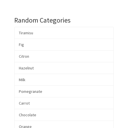
Random Categories
Tiramisu
Fig
Citron
Hazelnut
Milk
Pomegranate
Carrot
Chocolate
Orange