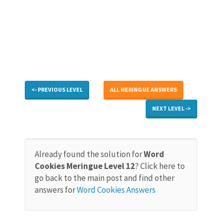
<- PREVIOUS LEVEL
ALL MERINGUE ANSWERS
NEXT LEVEL ->
Already found the solution for
Word
Cookies Meringue Level 12
? Click here to
go back to the main post and find other
answers for
Word Cookies Answers