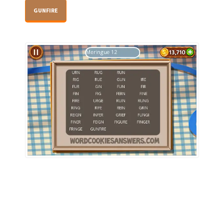
GUNFIRE