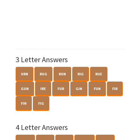
3 Letter Answers
URN
RUG
RUN
RIG
RUE
GUN
IRE
FUR
GIN
FUN
FIR
FIN
FIG
4 Letter Answers