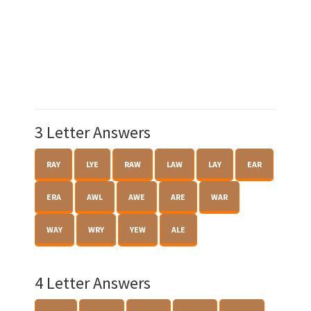
3 Letter Answers
RAY
LYE
RAW
LAW
LAY
EAR
ERA
AWL
AWE
ARE
WAR
WAY
WRY
YEW
ALE
4 Letter Answers