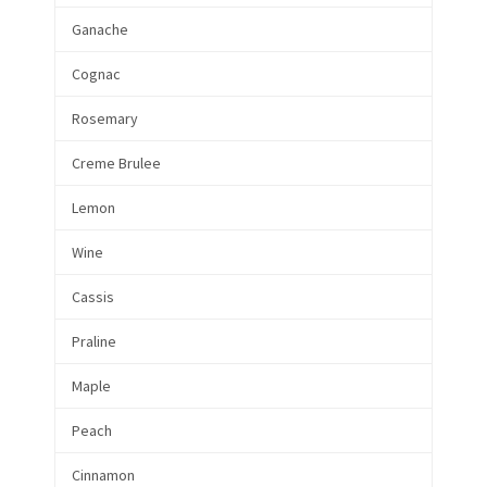
Ganache
Cognac
Rosemary
Creme Brulee
Lemon
Wine
Cassis
Praline
Maple
Peach
Cinnamon