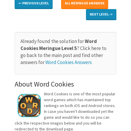
<- PREVIOUS LEVEL
ALL MERINGUE ANSWERS
NEXT LEVEL ->
Already found the solution for
Word
Cookies Meringue Level 5
? Click here to
go back to the main post and find other
answers for
Word Cookies Answers
About Word Cookies
Word Cookies is one of the most popular
word games which has maintained top
rankings on both iOS and Android stores.
In case you haven't downloaded yet the
game and would like to do so you can
click the respective images below and you will be
redirected to the download page.