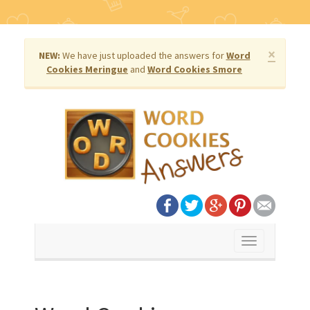
×
NEW:
We have just uploaded the answers for
Word
Cookies Meringue
and
Word Cookies Smore
Toggle
navigation