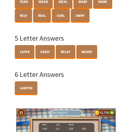
YEAR
WEAR
WEAL
WARY
WARE
RELY
REAL
EARL
AWRY
5 Letter Answers
LAYER
EARLY
RELAY
WEARY
6 Letter Answers
LAWYER