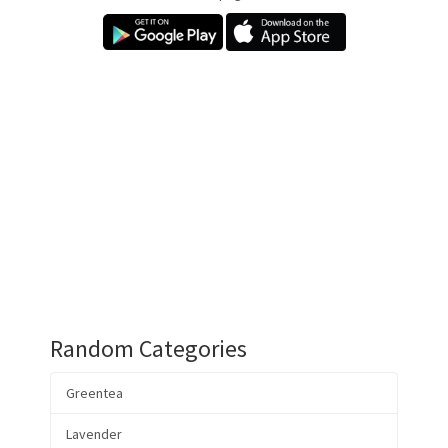
Random Categories
Greentea
Lavender