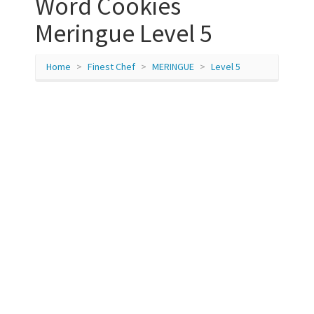
Word Cookies
Meringue Level 5
Home
Finest Chef
MERINGUE
Level 5