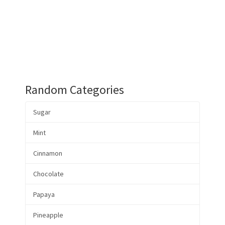
Random Categories
Sugar
Mint
Cinnamon
Chocolate
Papaya
Pineapple