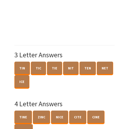
3 Letter Answers
TIN
TIC
TIE
NIT
TEN
NET
ICE
4 Letter Answers
TINE
ZINC
NICE
CITE
CINE