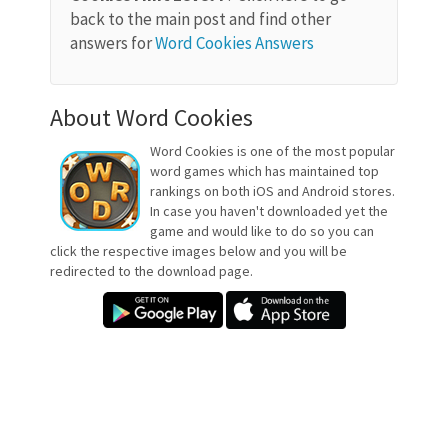
back to the main post and find other
answers for
Word Cookies Answers
About Word Cookies
Word Cookies is one of the most popular
word games which has maintained top
rankings on both iOS and Android stores.
In case you haven't downloaded yet the
game and would like to do so you can
click the respective images below and you will be
redirected to the download page.