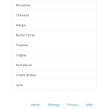
Rosemary
Chestnut
Mango
Butter Pecan
Tiramisu
Cognac
Red Velvet
Creme Brulee
Lime
Home
Sitemap
Privacy
Links