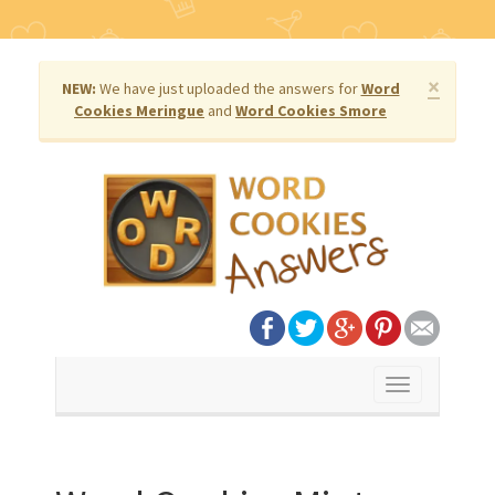
×
NEW:
We have just uploaded the answers for
Word
Cookies Meringue
and
Word Cookies Smore
Toggle
navigation