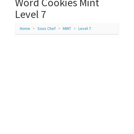
Word Cookies Mint
Level 7
Home
Sous Chef
MINT
Level 7