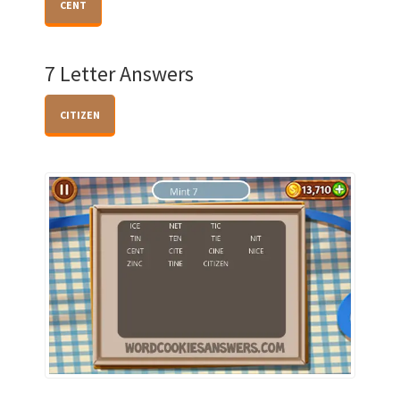
CENT
7 Letter Answers
CITIZEN