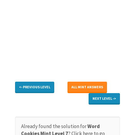
<- PREVIOUS LEVEL
ALL MINT ANSWERS
NEXT LEVEL ->
Already found the solution for
Word
Cookies Mint Level 7
? Click here to go