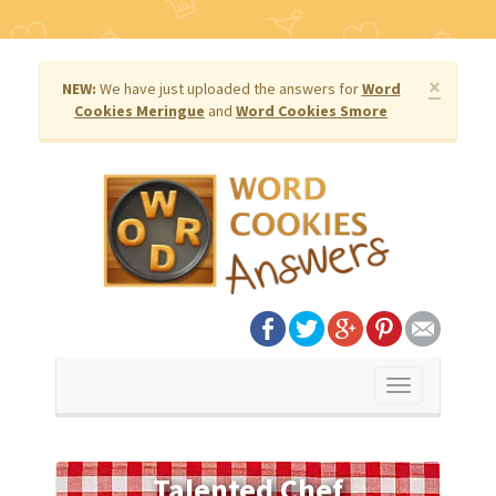
×
NEW:
We have just uploaded the answers for
Word
Cookies Meringue
and
Word Cookies Smore
Toggle
navigation
Talented Chef