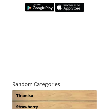
Random Categories
Tiramisu
Strawberry