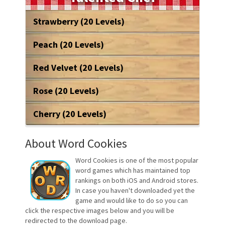
Strawberry (20 Levels)
Peach (20 Levels)
Red Velvet (20 Levels)
Rose (20 Levels)
Cherry (20 Levels)
About Word Cookies
Word Cookies is one of the most popular
word games which has maintained top
rankings on both iOS and Android stores.
In case you haven't downloaded yet the
game and would like to do so you can
click the respective images below and you will be
redirected to the download page.