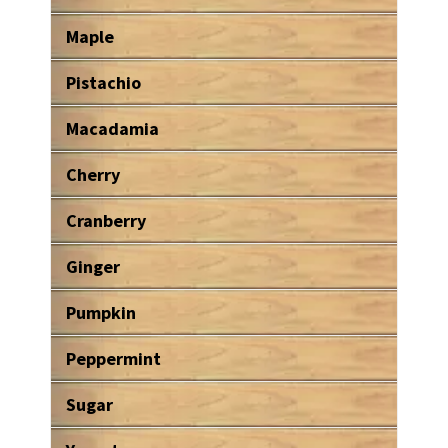
Maple
Pistachio
Macadamia
Cherry
Cranberry
Ginger
Pumpkin
Peppermint
Sugar