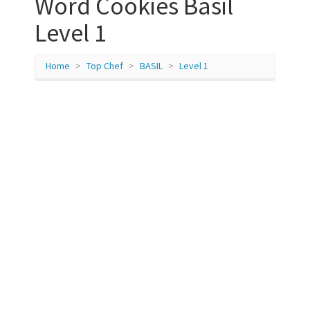
Word Cookies Basil
Level 1
Home
Top Chef
BASIL
Level 1