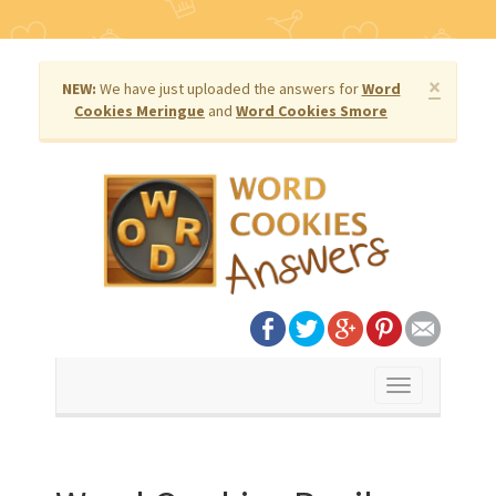
×
NEW:
We have just uploaded the answers for
Word
Cookies Meringue
and
Word Cookies Smore
Toggle
navigation