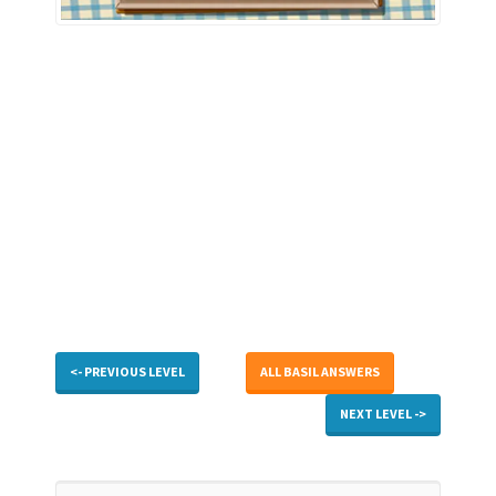
<- PREVIOUS LEVEL
ALL BASIL ANSWERS
NEXT LEVEL ->