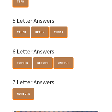
TERN
5 Letter Answers
TRUER
RERUN
TUNER
6 Letter Answers
TURNER
RETURN
UNTRUE
7 Letter Answers
NURTURE