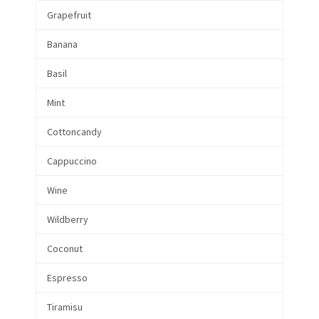
Grapefruit
Banana
Basil
Mint
Cottoncandy
Cappuccino
Wine
Wildberry
Coconut
Espresso
Tiramisu