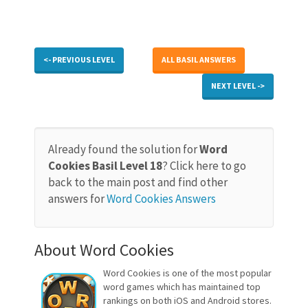
<- PREVIOUS LEVEL
ALL BASIL ANSWERS
NEXT LEVEL ->
Already found the solution for
Word
Cookies Basil Level 18
? Click here to go
back to the main post and find other
answers for
Word Cookies Answers
About Word Cookies
Word Cookies is one of the most popular
word games which has maintained top
rankings on both iOS and Android stores.