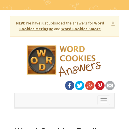
×
NEW:
We have just uploaded the answers for
Word
Cookies Meringue
and
Word Cookies Smore
Toggle
navigation