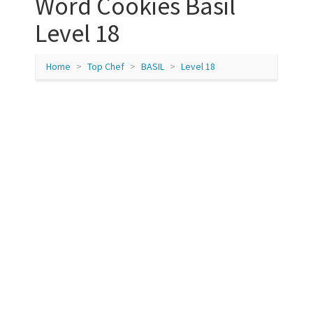
Word Cookies Basil
Level 18
Home
Top Chef
BASIL
Level 18