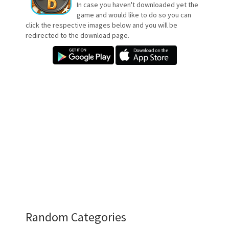
In case you haven't downloaded yet the
game and would like to do so you can
click the respective images below and you will be
redirected to the download page.
Random Categories