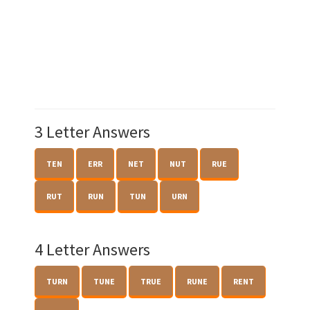
3 Letter Answers
TEN
ERR
NET
NUT
RUE
RUT
RUN
TUN
URN
4 Letter Answers
TURN
TUNE
TRUE
RUNE
RENT