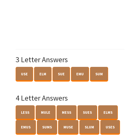
3 Letter Answers
USE
ELM
SUE
EMU
SUM
4 Letter Answers
LESS
MULE
MESS
SUES
ELMS
EMUS
SUMS
MUSE
SLUM
USES