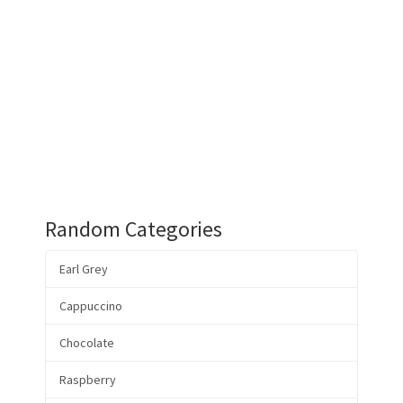
Random Categories
Earl Grey
Cappuccino
Chocolate
Raspberry