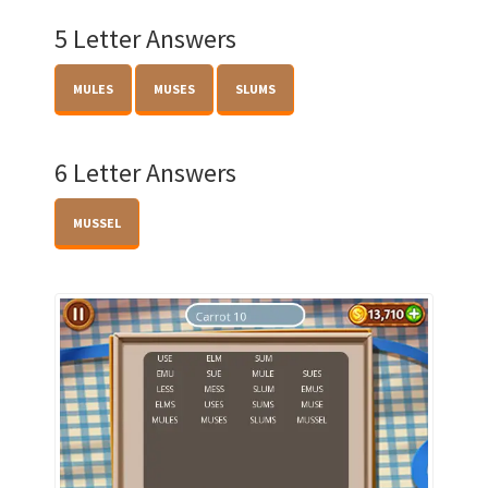
5 Letter Answers
MULES
MUSES
SLUMS
6 Letter Answers
MUSSEL