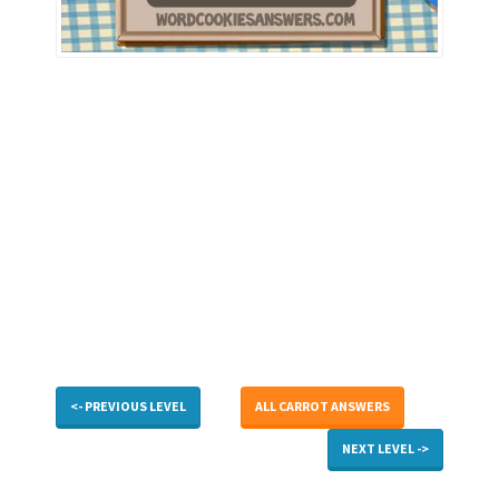
<- PREVIOUS LEVEL
ALL CARROT ANSWERS
NEXT LEVEL ->