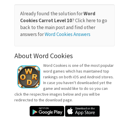
Already found the solution for
Word
Cookies Carrot Level 10
? Click here to go
back to the main post and find other
answers for
Word Cookies Answers
About Word Cookies
Word Cookies is one of the most popular
word games which has maintained top
rankings on both iOS and Android stores.
In case you haven't downloaded yet the
game and would like to do so you can
click the respective images below and you will be
redirected to the download page.