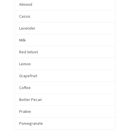
Almond
Cassis
Lavender
Milk
Red Velvet
Lemon
Grapefruit
Coffee
Butter Pecan
Praline
Pomegranate