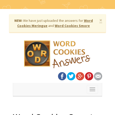
×
NEW:
We have just uploaded the answers for
Word
Cookies Meringue
and
Word Cookies Smore
Toggle
navigation