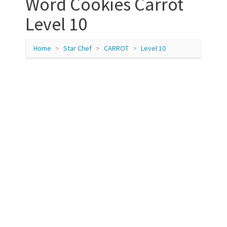
Word Cookies Carrot
Level 10
Home
Star Chef
CARROT
Level 10